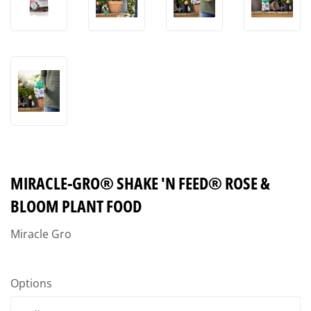
MIRACLE-GRO® SHAKE 'N FEED® ROSE &
BLOOM PLANT FOOD
Miracle Gro
Options