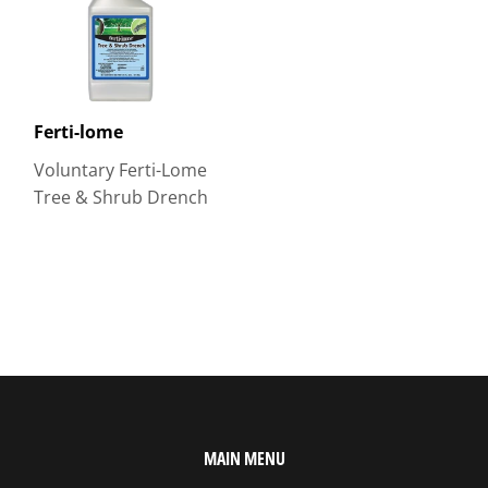
Ferti-lome
Voluntary Ferti-Lome
Tree & Shrub Drench
MAIN MENU