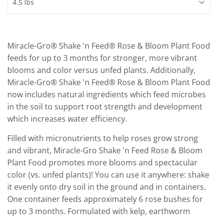
Miracle-Gro® Shake 'n Feed® Rose & Bloom Plant Food
feeds for up to 3 months for stronger, more vibrant
blooms and color versus unfed plants. Additionally,
Miracle-Gro® Shake 'n Feed® Rose & Bloom Plant Food
now includes natural ingredients which feed microbes
in the soil to support root strength and development
which increases water efficiency.
Filled with micronutrients to help roses grow strong
and vibrant, Miracle-Gro Shake 'n Feed Rose & Bloom
Plant Food promotes more blooms and spectacular
color (vs. unfed plants)! You can use it anywhere: shake
it evenly onto dry soil in the ground and in containers.
One container feeds approximately 6 rose bushes for
up to 3 months. Formulated with kelp, earthworm