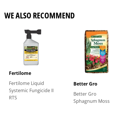
WE ALSO RECOMMEND
Fertilome
Fertilome Liquid
Better Gro
Systemic Fungicide II
Better Gro
RTS
Sphagnum Moss