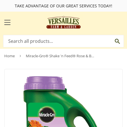
TAKE ADVANTAGE OF OUR GREAT SERVICES TODAY!
MENU
SE
Home
›
Miracle-Gro® Shake 'n Feed® Rose & Bloom Plant Food