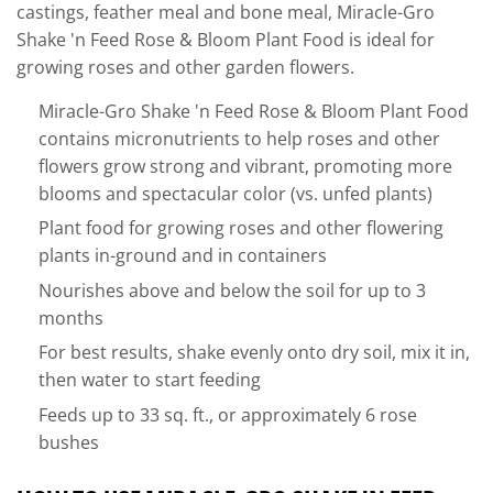
castings, feather meal and bone meal, Miracle-Gro
Shake 'n Feed Rose & Bloom Plant Food is ideal for
growing roses and other garden flowers.
Miracle-Gro Shake 'n Feed Rose & Bloom Plant Food
contains micronutrients to help roses and other
flowers grow strong and vibrant, promoting more
blooms and spectacular color (vs. unfed plants)
Plant food for growing roses and other flowering
plants in-ground and in containers
Nourishes above and below the soil for up to 3
months
For best results, shake evenly onto dry soil, mix it in,
then water to start feeding
Feeds up to 33 sq. ft., or approximately 6 rose
bushes