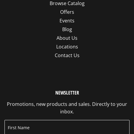
Browse Catalog
Offers
Events
Blog
About Us
Locations
Contact Us
NEWSLETTER
Promotions, new products and sales. Directly to your
inbox.