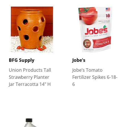
BFG Supply
Jobe's
Union Products Tall
Jobe’s Tomato
Strawberry Planter
Fertilizer Spikes 6-18-
Jar Terracotta 14" H
6