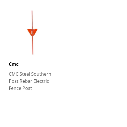
Cmc
CMC Steel Southern
Post Rebar Electric
Fence Post