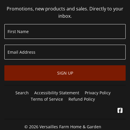
Promotions, new products and sales. Directly to your
inbox.
SIGN UP
Search
Accessibility Statement
Privacy Policy
Terms of Service
Refund Policy
Fa
© 2026
Versailles Farm Home & Garden