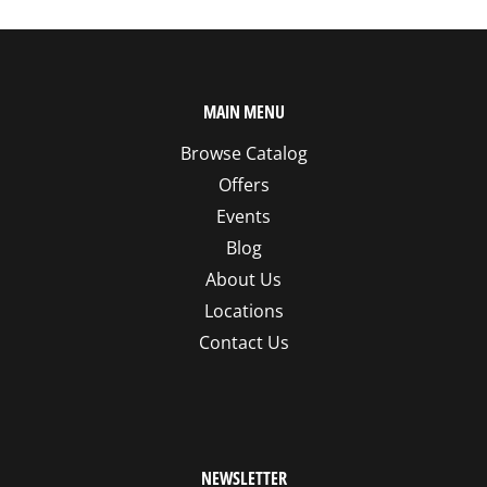
MAIN MENU
Browse Catalog
Offers
Events
Blog
About Us
Locations
Contact Us
NEWSLETTER