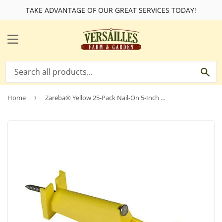
TAKE ADVANTAGE OF OUR GREAT SERVICES TODAY!
MENU
SE
Home
›
Zareba® Yellow 25-Pack Nail-On 5-Inch Extender Insulators