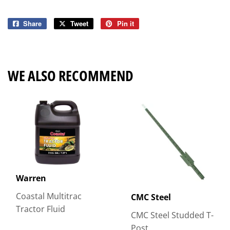
Share
Share
Tweet
Tweet
Pin it
Pin
on
on
on
Facebook
Twitter
Pinterest
WE ALSO RECOMMEND
Warren
Coastal Multitrac
CMC Steel
Tractor Fluid
CMC Steel Studded T-
Post