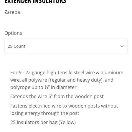
EXTENDER INSULATORS
Zareba
Options
For 9 - 22 gauge high-tensile steel wire & aluminum
wire, all polywire (regular and heavy duty), and
polyrope up to ¼” in diameter
Extends the wire 5” from the wooden post
Fastens electrified wire to wooden posts without
losing energy through the post
25 insulators per bag (Yellow)