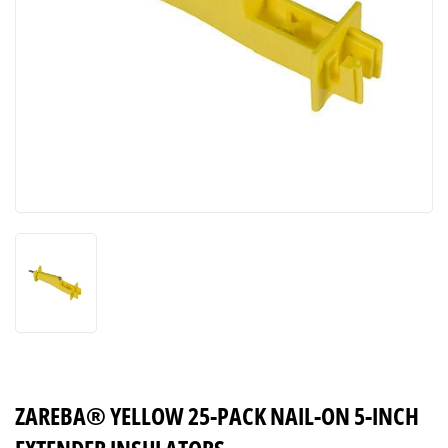
ZAREBA® YELLOW 25-PACK NAIL-ON 5-INCH