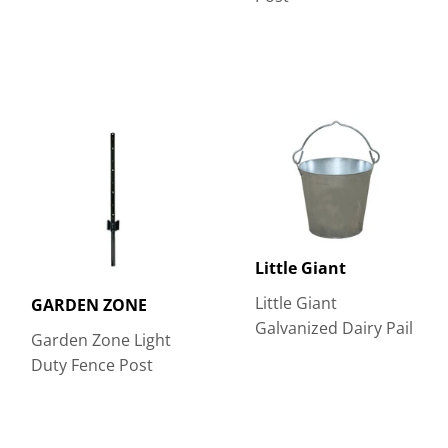
Little Giant
Little Giant
GARDEN ZONE
Galvanized Dairy Pail
Garden Zone Light
Duty Fence Post