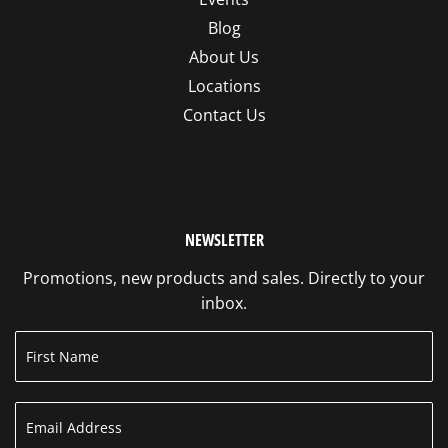
Blog
About Us
Locations
Contact Us
NEWSLETTER
Promotions, new products and sales. Directly to your
inbox.