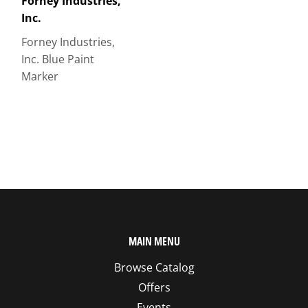
Forney Industries,
Inc.
Forney Industries,
Inc. Blue Paint
Marker
MAIN MENU
Browse Catalog
Offers
Events