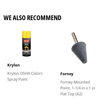
Facebook
Twitter
Pinterest
WE ALSO RECOMMEND
Krylon
Krylon OSHA Colors
Forney
Spray Paint
Forney Mounted
Point, 1-1/4 in x 1 in
Flat Top (A2)