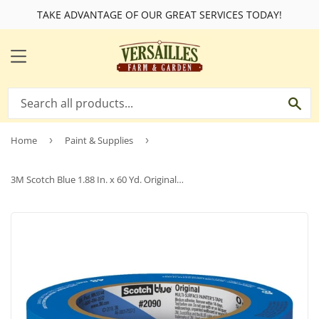
TAKE ADVANTAGE OF OUR GREAT SERVICES TODAY!
MENU
SE
Home
›
Paint & Supplies
›
3M Scotch Blue 1.88 In. x 60 Yd. Original Painter's Tape