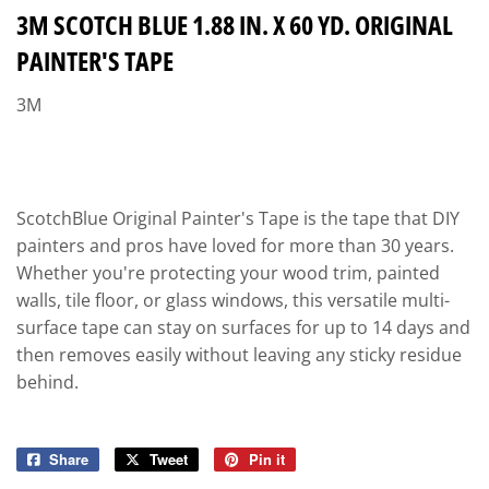
3M SCOTCH BLUE 1.88 IN. X 60 YD. ORIGINAL
PAINTER'S TAPE
3M
ScotchBlue Original Painter's Tape is the tape that DIY
painters and pros have loved for more than 30 years.
Whether you're protecting your wood trim, painted
walls, tile floor, or glass windows, this versatile multi-
surface tape can stay on surfaces for up to 14 days and
then removes easily without leaving any sticky residue
behind.
Share
Share
Tweet
Tweet
Pin it
Pin
on
on
on