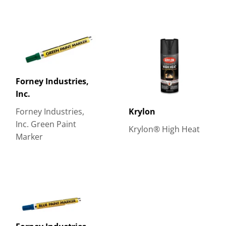
Forney Industries,
Inc.
Forney Industries,
Krylon
Inc. Green Paint
Krylon® High Heat
Marker