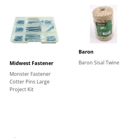
Baron
Baron Sisal Twine
Midwest Fastener
Monster Fastener
Cotter Pins Large
Project Kit