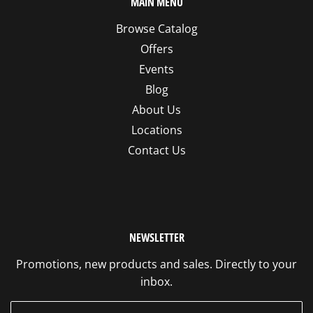
MAIN MENU
Browse Catalog
Offers
Events
Blog
About Us
Locations
Contact Us
NEWSLETTER
Promotions, new products and sales. Directly to your
inbox.