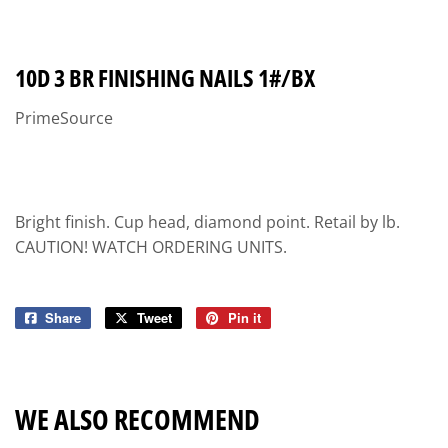
10D 3 BR FINISHING NAILS 1#/BX
PrimeSource
Bright finish. Cup head, diamond point. Retail by lb.
CAUTION! WATCH ORDERING UNITS.
Share
Share
Tweet
Tweet
Pin it
Pin
on
on
on
Facebook
Twitter
Pinterest
WE ALSO RECOMMEND