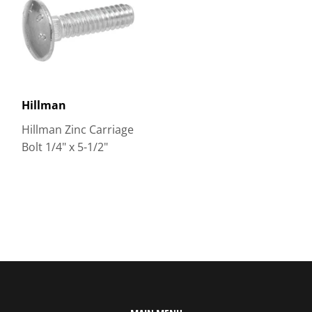
Hillman
Hillman Zinc Carriage
Bolt 1/4" x 5-1/2"