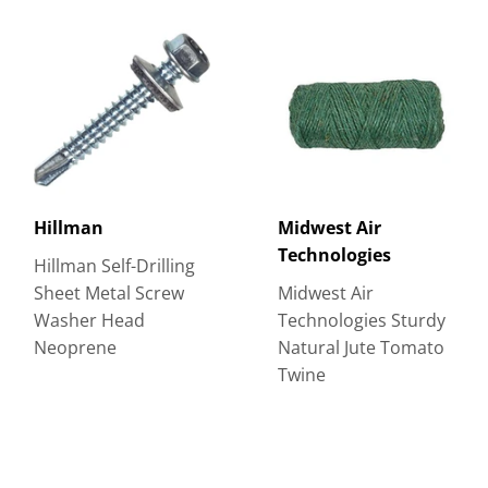
Hillman
Midwest Air
Technologies
Hillman Self-Drilling
Sheet Metal Screw
Midwest Air
Washer Head
Technologies Sturdy
Neoprene
Natural Jute Tomato
Twine