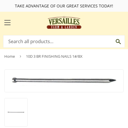
TAKE ADVANTAGE OF OUR GREAT SERVICES TODAY!
MENU
SE
Home
›
10D 3 BR FINISHING NAILS 1#/BX