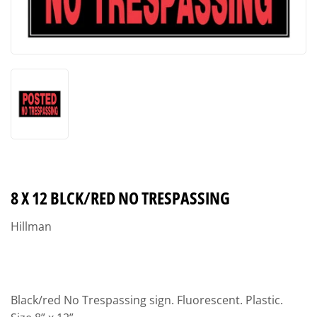
8 X 12 BLCK/RED NO TRESPASSING
Hillman
Black/red No Trespassing sign. Fluorescent. Plastic.