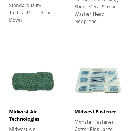
Standard Duty
Sheet Metal Screw
Tactical Ratchet Tie
Washer Head
Down
Neoprene
Midwest Air
Midwest Fastener
Technologies
Monster Fastener
Midwest Air
Cotter Pins Large