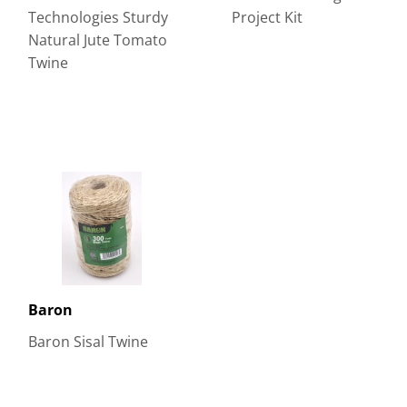
Technologies Sturdy
Project Kit
Natural Jute Tomato
Twine
Baron
Baron Sisal Twine