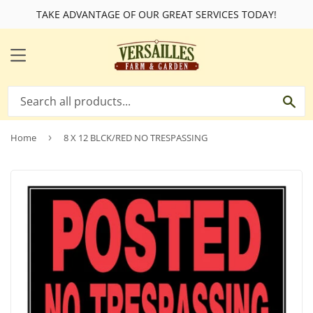
TAKE ADVANTAGE OF OUR GREAT SERVICES TODAY!
MENU
SE
Home
›
8 X 12 BLCK/RED NO TRESPASSING