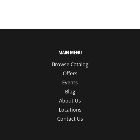
MAIN MENU
Browse Catalog
Offers
Events
Blog
About Us
Locations
Contact Us