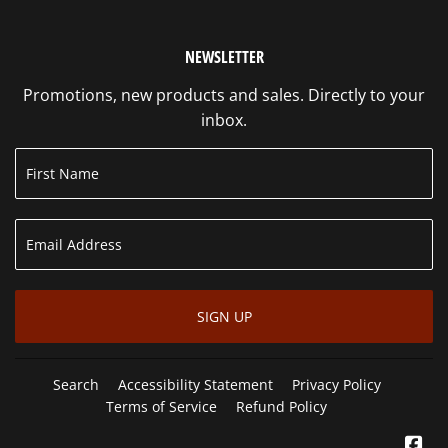
NEWSLETTER
Promotions, new products and sales. Directly to your
inbox.
SIGN UP
Search
Accessibility Statement
Privacy Policy
Terms of Service
Refund Policy
Fa