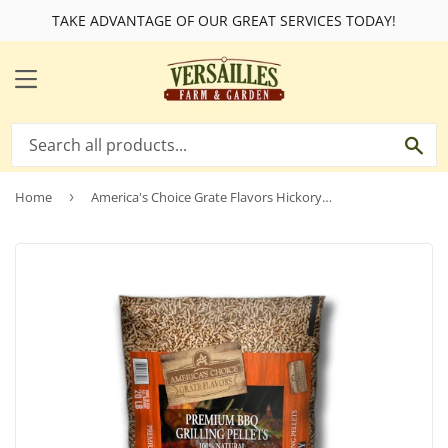
TAKE ADVANTAGE OF OUR GREAT SERVICES TODAY!
MENU
SE
Home
›
America's Choice Grate Flavors Hickory Grilling Pellets