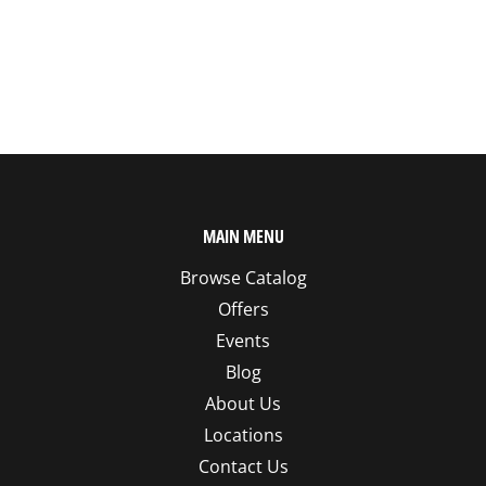
MAIN MENU
Browse Catalog
Offers
Events
Blog
About Us
Locations
Contact Us