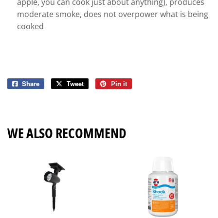
apple, you can cook just about anything), produces
moderate smoke, does not overpower what is being
cooked
Share
Share
Tweet
Tweet
Pin it
Pin
on
on
on
Facebook
Twitter
Pinterest
WE ALSO RECOMMEND