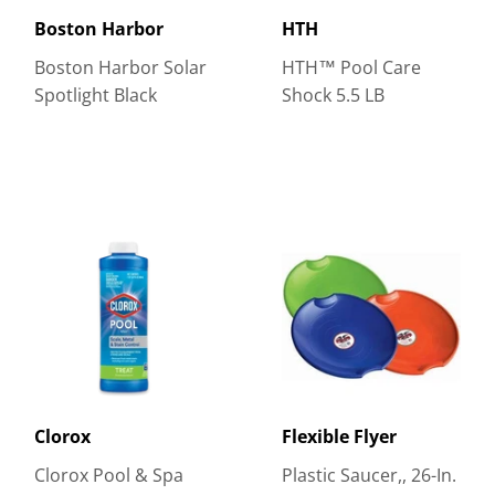
Boston Harbor
HTH
Boston Harbor Solar
HTH™ Pool Care
Spotlight Black
Shock 5.5 LB
Clorox
Flexible Flyer
Clorox Pool & Spa
Plastic Saucer,, 26-In.