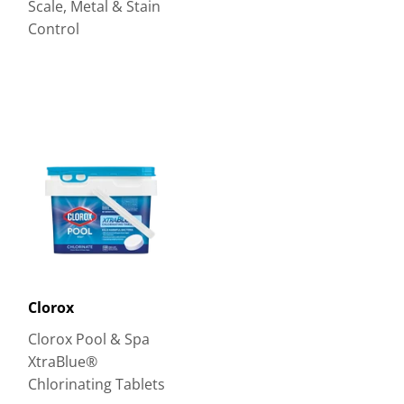
Scale, Metal & Stain
Control
Clorox
Clorox Pool & Spa
XtraBlue®
Chlorinating Tablets