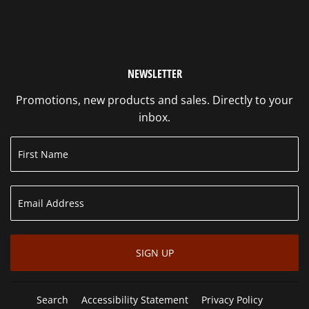
NEWSLETTER
Promotions, new products and sales. Directly to your
inbox.
SIGN UP
Search
Accessibility Statement
Privacy Policy