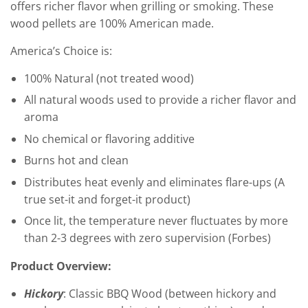
offers richer flavor when grilling or smoking. These
wood pellets are 100% American made.
America’s Choice is:
100% Natural (not treated wood)
All natural woods used to provide a richer flavor and
aroma
No chemical or flavoring additive
Burns hot and clean
Distributes heat evenly and eliminates flare-ups (A
true set-it and forget-it product)
Once lit, the temperature never fluctuates by more
than 2-3 degrees with zero supervision (Forbes)
Product Overview:
Hickory
: Classic BBQ Wood (between hickory and