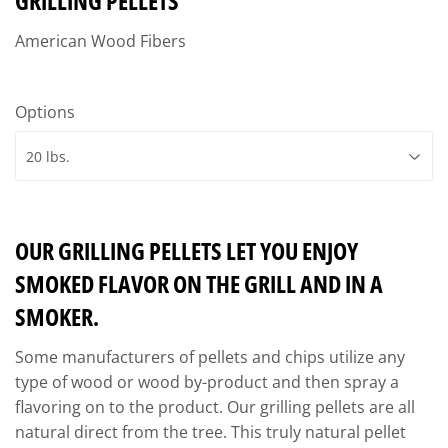
GRILLING PELLETS
American Wood Fibers
Options
OUR GRILLING PELLETS LET YOU ENJOY
SMOKED FLAVOR ON THE GRILL AND IN A
SMOKER.
Some manufacturers of pellets and chips utilize any
type of wood or wood by-product and then spray a
flavoring on to the product. Our grilling pellets are all
natural direct from the tree. This truly natural pellet