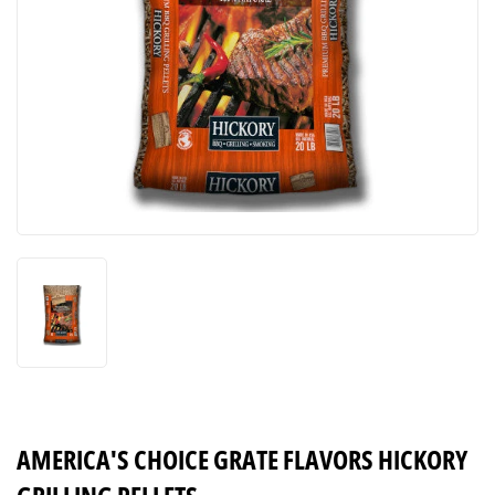
AMERICA'S CHOICE GRATE FLAVORS HICKORY