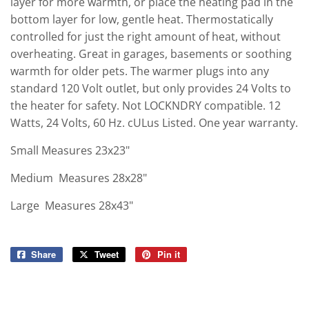
layer for more warmth, or place the heating pad in the
bottom layer for low, gentle heat. Thermostatically
controlled for just the right amount of heat, without
overheating. Great in garages, basements or soothing
warmth for older pets. The warmer plugs into any
standard 120 Volt outlet, but only provides 24 Volts to
the heater for safety. Not LOCKNDRY compatible. 12
Watts, 24 Volts, 60 Hz. cULus Listed. One year warranty.
Small
Measures 23x23"
Medium
Measures 28x28"
Large
Measures 28x43"
Share
Share
Tweet
Tweet
Pin it
Pin
on
on
on
Facebook
Twitter
Pinterest