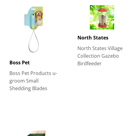
North States
North States Village
Collection Gazebo
Boss Pet
Birdfeeder
Boss Pet Products u-
groom Small
Shedding Blades