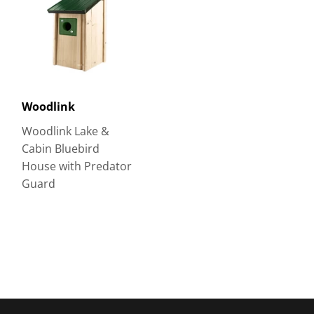
Woodlink
Woodlink Lake &
Cabin Bluebird
House with Predator
Guard