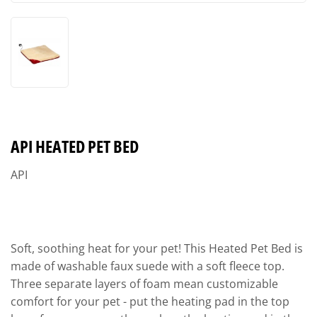
API HEATED PET BED
API
Soft, soothing heat for your pet! This Heated Pet Bed is
made of washable faux suede with a soft fleece top.
Three separate layers of foam mean customizable
comfort for your pet - put the heating pad in the top