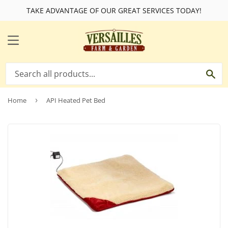
TAKE ADVANTAGE OF OUR GREAT SERVICES TODAY!
MENU
SE
Home
›
API Heated Pet Bed