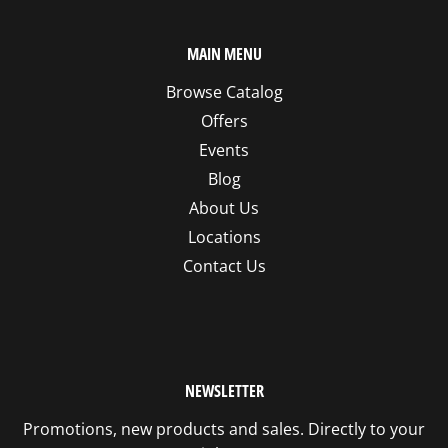
MAIN MENU
Browse Catalog
Offers
Events
Blog
About Us
Locations
Contact Us
NEWSLETTER
Promotions, new products and sales. Directly to your