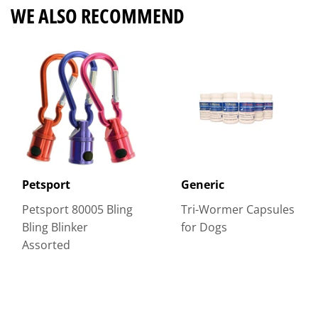
WE ALSO RECOMMEND
Petsport
Generic
Petsport 80005 Bling
Tri-Wormer Capsules
Bling Blinker
for Dogs
Assorted