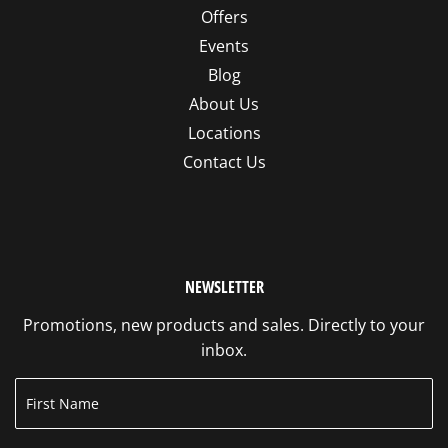
Offers
Events
Blog
About Us
Locations
Contact Us
NEWSLETTER
Promotions, new products and sales. Directly to your
inbox.