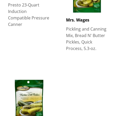
Presto 23-Quart
Induction
Compatible Pressure
Mrs. Wages
Canner
Pickling and Canning
Mix, Bread N' Butter
Pickles, Quick
Process, 5.3-oz.