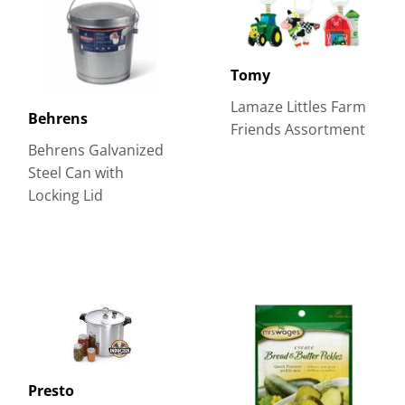
Tomy
Lamaze Littles Farm
Behrens
Friends Assortment
Behrens Galvanized
Steel Can with
Locking Lid
Presto