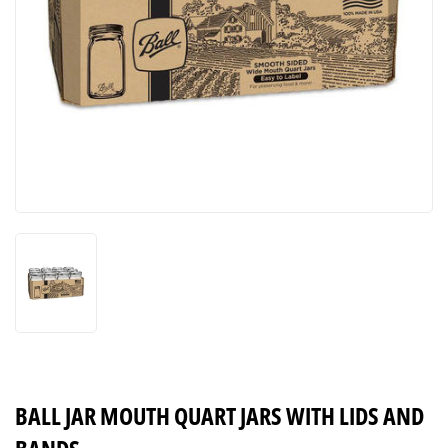
BALL JAR MOUTH QUART JARS WITH LIDS AND