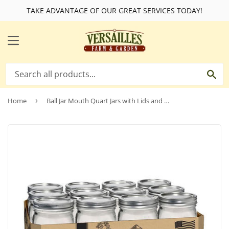
TAKE ADVANTAGE OF OUR GREAT SERVICES TODAY!
MENU
SE
Home
›
Ball Jar Mouth Quart Jars with Lids and Bands