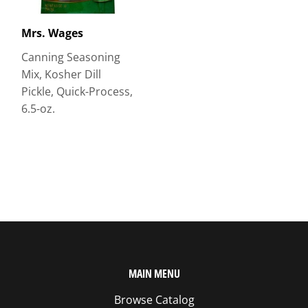
Mrs. Wages
Canning Seasoning
Mix, Kosher Dill
Pickle, Quick-Process,
6.5-oz.
MAIN MENU
Browse Catalog