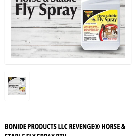
BONIDE PRODUCTS LLC REVENGE® HORSE &