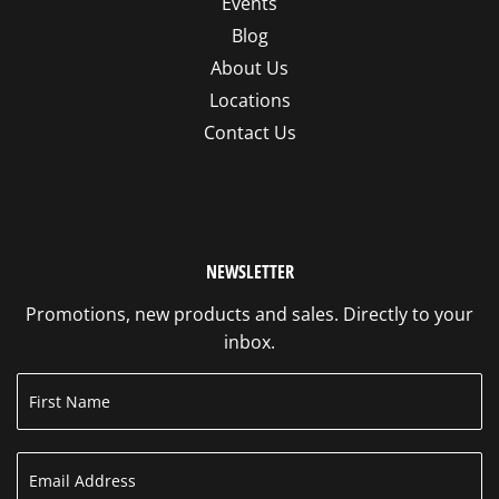
Events
Blog
About Us
Locations
Contact Us
NEWSLETTER
Promotions, new products and sales. Directly to your
inbox.