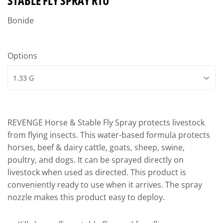
STABLE FLY SPRAY RTU
Bonide
Options
REVENGE Horse & Stable Fly Spray protects livestock
from flying insects. This water-based formula protects
horses, beef & dairy cattle, goats, sheep, swine,
poultry, and dogs. It can be sprayed directly on
livestock when used as directed. This product is
conveniently ready to use when it arrives. The spray
nozzle makes this product easy to deploy.