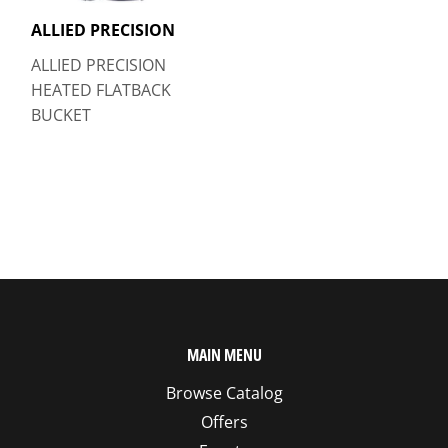
ALLIED PRECISION
ALLIED PRECISION
HEATED FLATBACK
BUCKET
MAIN MENU
Browse Catalog
Offers