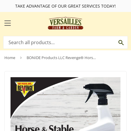
TAKE ADVANTAGE OF OUR GREAT SERVICES TODAY!
MENU
SE
Home
›
BONIDE Products LLC Revenge® Horse & Stable Fly Spray RTU