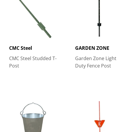
CMC Steel
GARDEN ZONE
CMC Steel Studded T-
Garden Zone Light
Post
Duty Fence Post