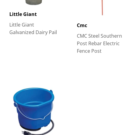
Little Giant
Little Giant
Cmc
Galvanized Dairy Pail
CMC Steel Southern
Post Rebar Electric
Fence Post