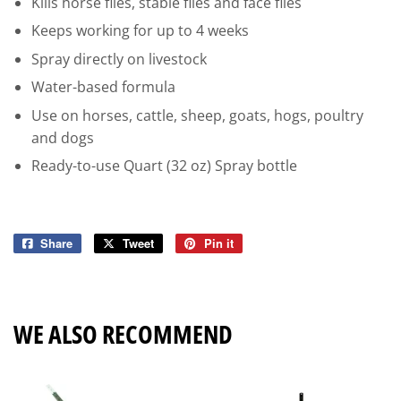
Kills horse flies, stable flies and face flies
Keeps working for up to 4 weeks
Spray directly on livestock
Water-based formula
Use on horses, cattle, sheep, goats, hogs, poultry
and dogs
Ready-to-use Quart (32 oz) Spray bottle
Share
Share
Tweet
Tweet
Pin it
Pin
on
on
on
Facebook
Twitter
Pinterest
WE ALSO RECOMMEND