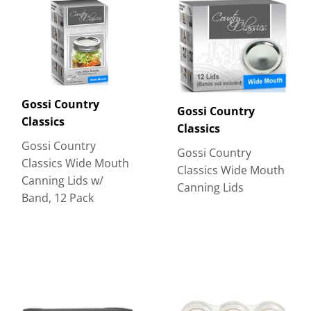
Gossi Country
Gossi Country
Classics
Classics
Gossi Country
Gossi Country
Classics Wide Mouth
Classics Wide Mouth
Canning Lids w/
Canning Lids
Band, 12 Pack