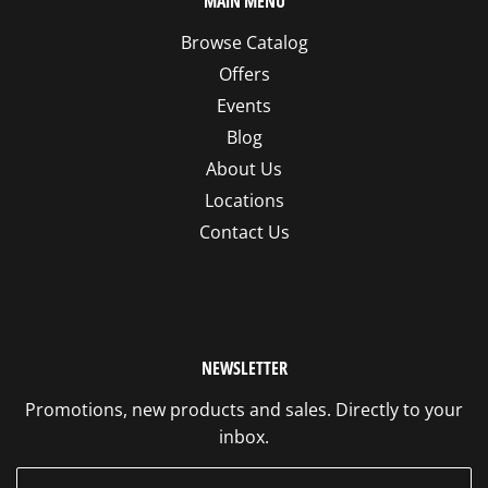
MAIN MENU
Browse Catalog
Offers
Events
Blog
About Us
Locations
Contact Us
NEWSLETTER
Promotions, new products and sales. Directly to your
inbox.