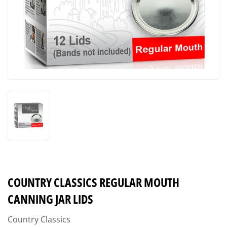
COUNTRY CLASSICS REGULAR MOUTH
CANNING JAR LIDS
Country Classics