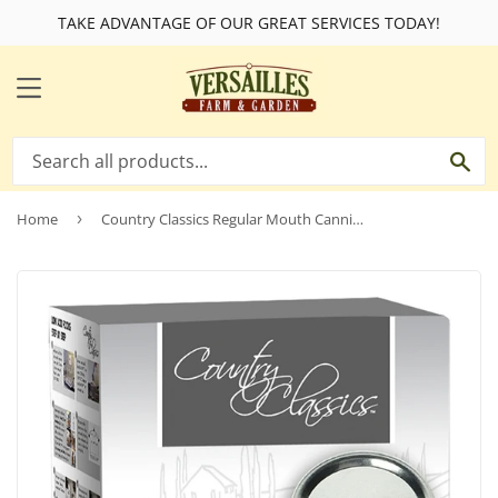
TAKE ADVANTAGE OF OUR GREAT SERVICES TODAY!
MENU
SE
Home
›
Country Classics Regular Mouth Canning Jar Lids