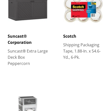
Suncast®
Scotch
Corporation
Shipping Packaging
Suncast® Extra Large
Tape, 1.88-In. x 54.6-
Deck Box
Yd., 6-Pk.
Peppercorn