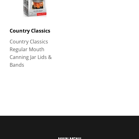
Country Classics
Country Classics
Regular Mouth
Canning Jar Lids &
Bands