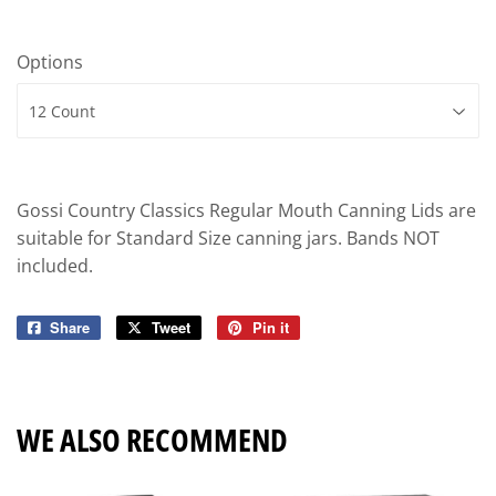
Options
Gossi Country Classics Regular Mouth Canning Lids are
suitable for Standard Size canning jars. Bands NOT
included.
Share
Share
Tweet
Tweet
Pin it
Pin
on
on
on
Facebook
Twitter
Pinterest
WE ALSO RECOMMEND