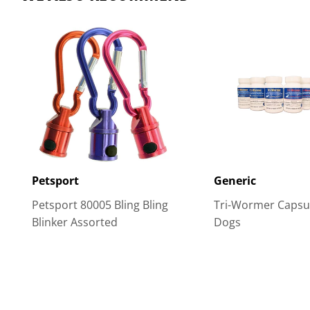
Petsport
Generic
Petsport 80005 Bling Bling
Tri-Wormer Capsul
Blinker Assorted
Dogs