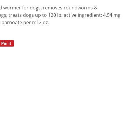
gs
quid wormer for dogs, removes roundworms &
, treats dogs up to 120 lb. active ingredient: 4.54 mg
l parnoate per ml 2 oz.
Pin it
Pin
on
Pinterest