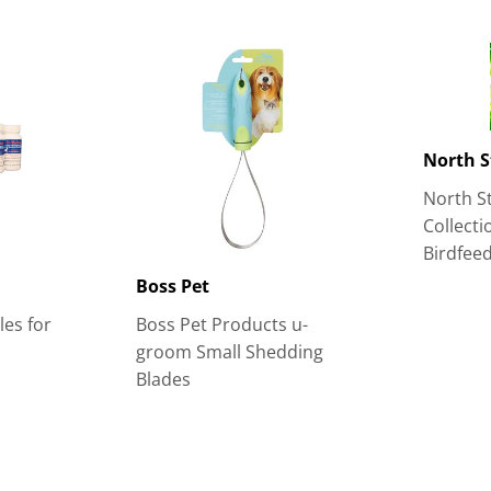
North S
North St
Collect
Birdfee
Boss Pet
es for
Boss Pet Products u-
groom Small Shedding
Blades