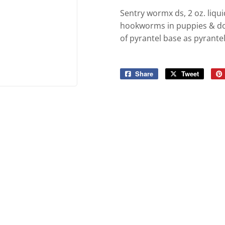
ies
Built-Rite Express LLC. Buildin
Sentry wormx ds, 2 oz. li
d Boots
hookworms in puppies & dogs
of pyrantel base as pyrante
Share
Share
Tweet
Tweet
on
on
Facebook
Twitter