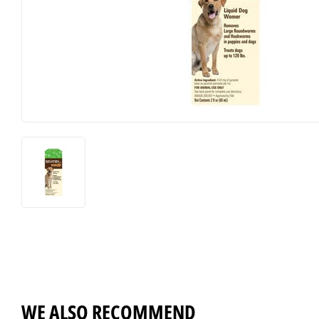
Horse Food and Supplies
Pond Suppl
Cattle Feed and Supplies
Apparel an
WE ALSO RECOMMEND