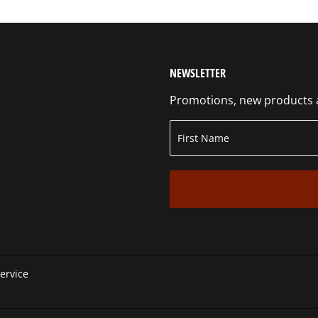
NEWSLETTER
Promotions, new products an
ervice