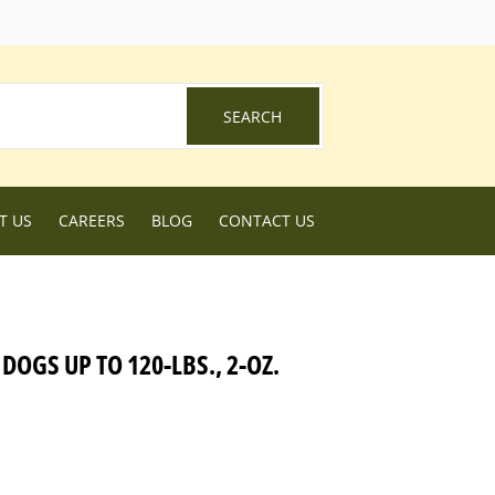
ebook
SEARCH
SEARCH
T US
CAREERS
BLOG
CONTACT US
OGS UP TO 120-LBS., 2-OZ.