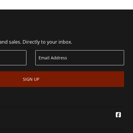
d sales. Directly to your inbox.
SIGN UP
Face