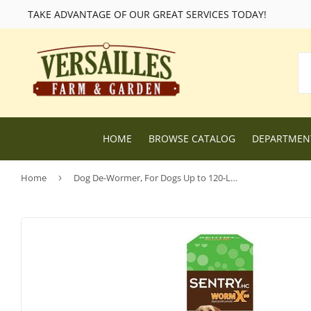
TAKE ADVANTAGE OF OUR GREAT SERVICES TODAY!
HOME
BROWSE CATALOG
DEPARTME
Home
›
Dog De-Wormer, For Dogs Up to 120-Lbs., 2-oz.
Lawn and Garden Supplies
Livestock F
Nursery
Chicken Fe
Dog Food and Supplies
Wild Bird F
Cat Food and Supplies
Wildlife Fe
Small Animal Feed and Supplies
Farm and R