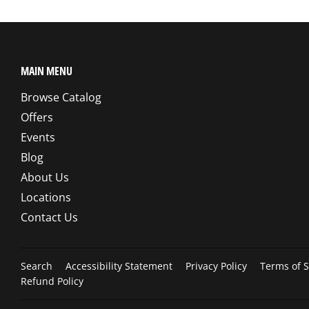
MAIN MENU
Browse Catalog
Offers
Events
Blog
About Us
Locations
Contact Us
Search
Accessibility Statement
Privacy Policy
Terms of S
Refund Policy