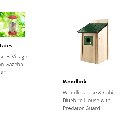
tates
ates Village
ion Gazebo
der
Woodlink
Woodlink Lake & Cabin
Bluebird House with
Predator Guard