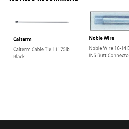
Noble Wire
Calterm
Noble Wire 16-14 
Calterm Cable Tie 11" 75lb
INS Butt Connecto
Black