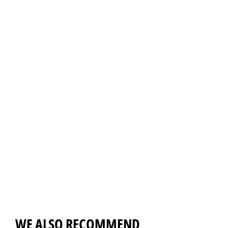
WE ALSO RECOMMEND