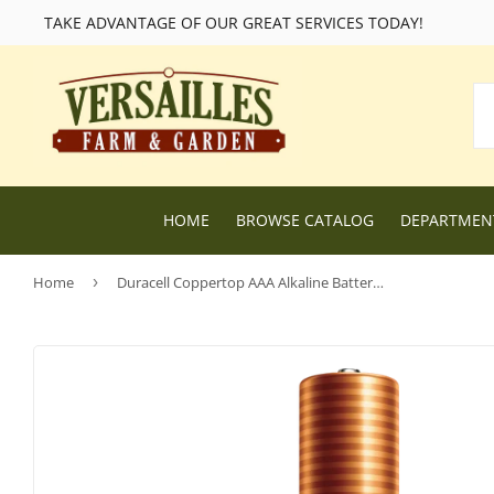
TAKE ADVANTAGE OF OUR GREAT SERVICES TODAY!
HOME
BROWSE CATALOG
DEPARTME
Home
›
Duracell Coppertop AAA Alkaline Batteries
Lawn and Garden Supplies
Livestock F
Nursery
Chicken Fe
Dog Food and Supplies
Wild Bird F
Cat Food and Supplies
Wildlife Fe
Small Animal Feed and Supplies
Farm and R