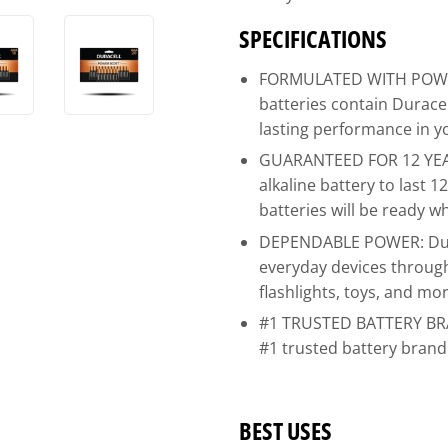
SPECIFICATIONS
FORMULATED WITH POWER
batteries contain Durac
lasting performance in y
GUARANTEED FOR 12 YEAR
alkaline battery to last 
batteries will be ready 
DEPENDABLE POWER: Dura
everyday devices throug
flashlights, toys, and mo
#1 TRUSTED BATTERY BRAN
#1 trusted battery bran
BEST USES