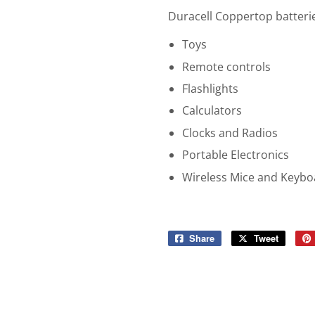
Duracell Coppertop batteries
Toys
Remote controls
Flashlights
Calculators
Clocks and Radios
Portable Electronics
Wireless Mice and Keybo
Share
Share
Tweet
Tweet
on
on
Facebook
Twitter