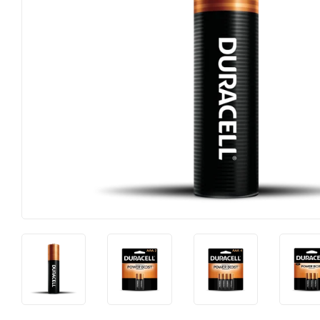
Horse Food and Supplies
Pond Suppl
Cattle Feed and Supplies
Apparel an