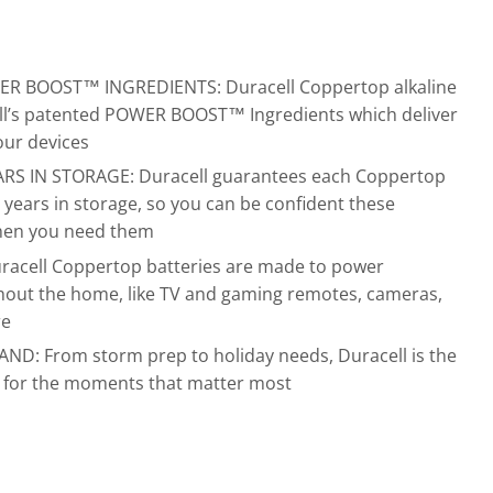
 BOOST™ INGREDIENTS: Duracell Coppertop alkaline
ell’s patented POWER BOOST™ Ingredients which deliver
our devices
S IN STORAGE: Duracell guarantees each Coppertop
12 years in storage, so you can be confident these
when you need them
cell Coppertop batteries are made to power
hout the home, like TV and gaming remotes, cameras,
re
D: From storm prep to holiday needs, Duracell is the
d for the moments that matter most