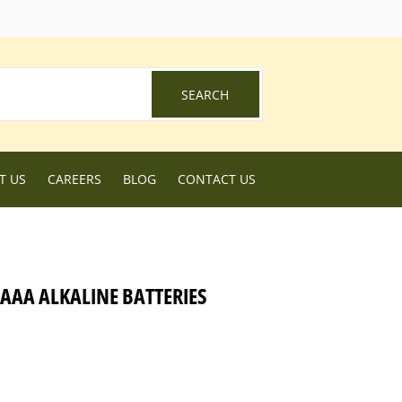
ebook
SEARCH
SEARCH
T US
CAREERS
BLOG
CONTACT US
AAA ALKALINE BATTERIES