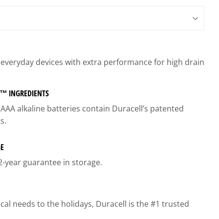
gs
r everyday devices with extra performance for high drain
™ INGREDIENTS
AA alkaline batteries contain Duracell’s patented
s.
GE
2-year guarantee in storage.
l needs to the holidays, Duracell is the #1 trusted