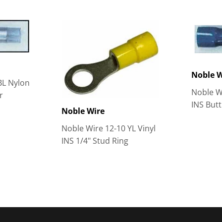
Noble W
BL Nylon
Noble Wi
r
INS But
Noble Wire
Noble Wire 12-10 YL Vinyl
INS 1/4" Stud Ring