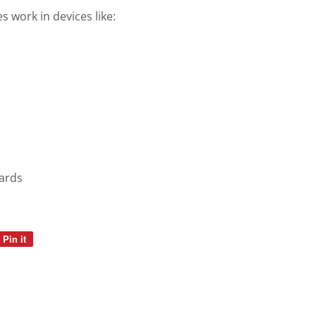
 work in devices like:
ards
Pin it
Pin
on
Pinterest