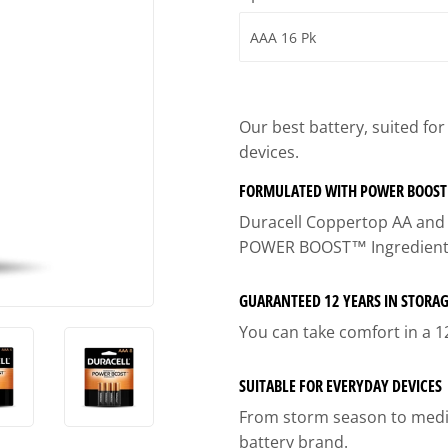
ies
Built-Rite Express LLC. Buildin
d Boots
Our best battery, suited fo
devices.
FORMULATED WITH POWER BOOST
Duracell Coppertop AA and A
POWER BOOST™ Ingredient
GUARANTEED 12 YEARS IN STORA
You can take comfort in a 1
SUITABLE FOR EVERYDAY DEVICES
From storm season to medica
battery brand.