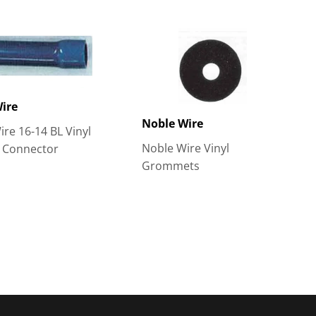
ire
Noble Wire
re 16-14 BL Vinyl
Noble Wire Vinyl
t Connector
Grommets