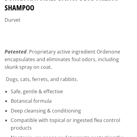
SHAMPOO
Durvet
Patented
. Proprietary active ingredient Ordenone
encapsulates and eliminates foul odors, including
skunk spray on coat.
Dogs, cats, ferrets, and rabbits.
Safe, gentle & effective
Botanical formula
Deep cleansing & conditioning
Compatible with topical or ingested flea control
products