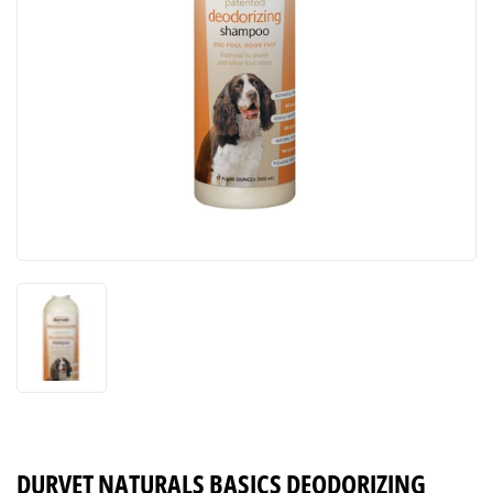
DURVET NATURALS BASICS DEODORIZING