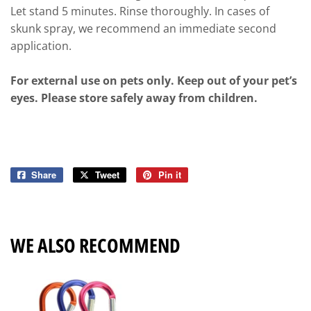
Let stand 5 minutes. Rinse thoroughly. In cases of
skunk spray, we recommend an immediate second
application.
For external use on pets only. Keep out of your pet’s
eyes. Please store safely away from children.
Share
Share
Tweet
Tweet
Pin it
Pin
on
on
on
Facebook
Twitter
Pinterest
WE ALSO RECOMMEND