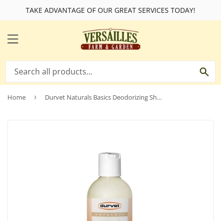
TAKE ADVANTAGE OF OUR GREAT SERVICES TODAY!
MENU
SE
Home
›
Durvet Naturals Basics Deodorizing Shampoo