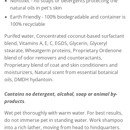
Nontoxic - no soaps or detergents protecting the
natural oils in pet's skin
Earth Friendly - 100% biodegradable and container is
100% recyclable
Purifed water, Concentrated coconut-based surfactant
blend, Vitamins A, E, C, EGDS, Glycerin, Glyceryl
stearate, Wheatgerm proteins, Proprietary Ordenone
blend of odor removers and counteractants,
Proprietary blend of coat and skin conditioners and
moisturizers, Natural scent from essential botanical
oils, DMDH hydantoin.
Contains no detergent, alcohol, soap or animal by-
products
.
Wet pet thoroughly with warm water. For best results,
do not immerse pet in standing water. Work shampoo
into a rich lather, moving from head to hindquarters.