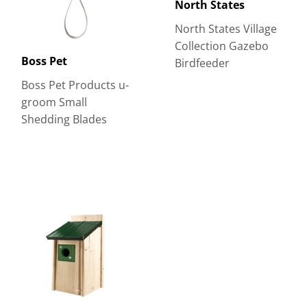
North States
North States Village
Collection Gazebo
Boss Pet
Birdfeeder
Boss Pet Products u-
groom Small
Shedding Blades