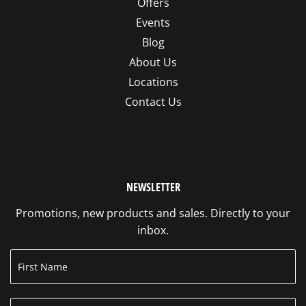
Offers
Events
Blog
About Us
Locations
Contact Us
NEWSLETTER
Promotions, new products and sales. Directly to your
inbox.