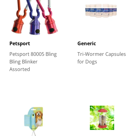
Petsport
Generic
Petsport 80005 Bling
Tri-Wormer Capsules
Bling Blinker
for Dogs
Assorted