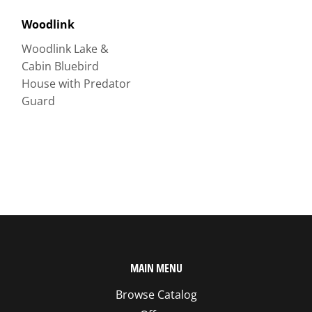
Woodlink
Woodlink Lake &
Cabin Bluebird
House with Predator
Guard
MAIN MENU
Browse Catalog