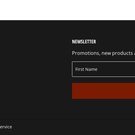
NEWSLETTER
Promotions, new products an
ervice