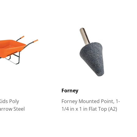
R
Forney
Kids Poly
Forney Mounted Point, 1-
rrow Steel
1/4 in x 1 in Flat Top (A2)
s