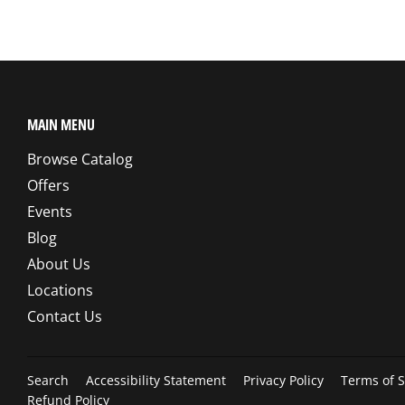
MAIN MENU
Browse Catalog
Offers
Events
Blog
About Us
Locations
Contact Us
Search
Accessibility Statement
Privacy Policy
Terms of S
Refund Policy