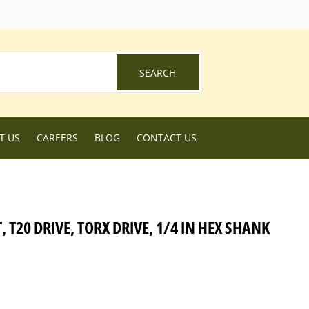
ebook
SEARCH
SEARCH
T US
CAREERS
BLOG
CONTACT US
 T20 DRIVE, TORX DRIVE, 1/4 IN HEX SHANK