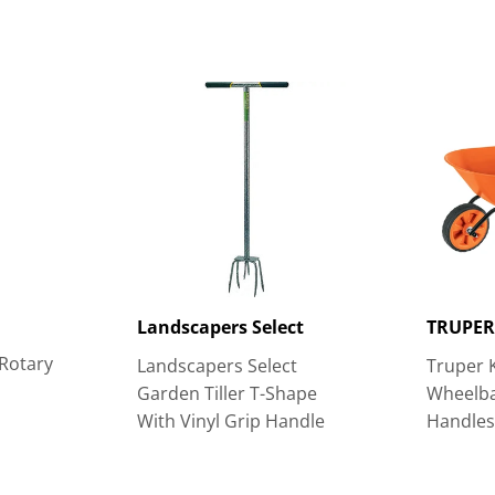
Landscapers Select
TRUPE
Rotary
Landscapers Select
Truper 
Garden Tiller T-Shape
Wheelba
With Vinyl Grip Handle
Handle