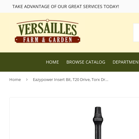
TAKE ADVANTAGE OF OUR GREAT SERVICES TODAY!
HOME
BROWSE CATALOG
DEPARTME
Home
›
Eazypower Insert Bit, T20 Drive, Torx Drive, 1/4 in Hex Shank
Lawn and Garden Supplies
Livestock F
Nursery
Chicken Fe
Dog Food and Supplies
Wild Bird F
Cat Food and Supplies
Wildlife Fe
Small Animal Feed and Supplies
Farm and R