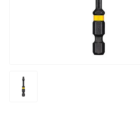
Horse Food and Supplies
Pond Suppl
Cattle Feed and Supplies
Apparel an