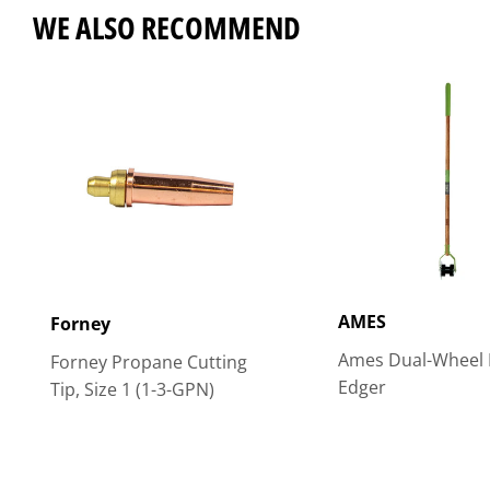
WE ALSO RECOMMEND
AMES
Forney
Ames Dual-Wheel 
Forney Propane Cutting
Edger
Tip, Size 1 (1-3-GPN)