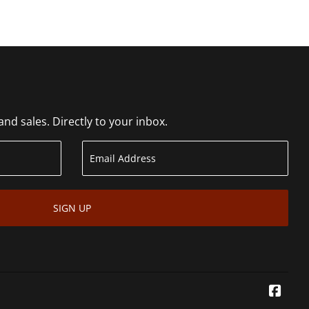
d sales. Directly to your inbox.
SIGN UP
Face