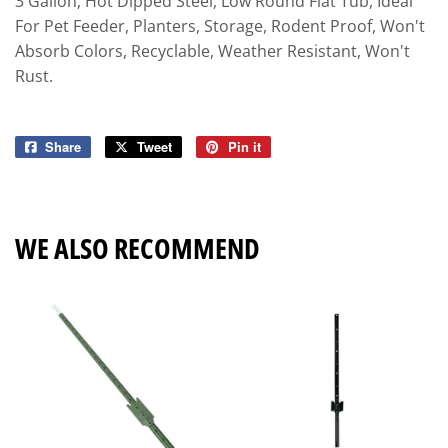
3 Gallon, Hot Dipped Steel, Low Round Flat Tub, Ideal
For Pet Feeder, Planters, Storage, Rodent Proof, Won't
Absorb Colors, Recyclable, Weather Resistant, Won't
Rust.
Share
Share
Tweet
Tweet
Pin it
Pin
on
on
on
Facebook
Twitter
Pinterest
WE ALSO RECOMMEND