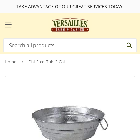
TAKE ADVANTAGE OF OUR GREAT SERVICES TODAY!
MENU
SE
Home
›
Flat Steel Tub, 3-Gal.