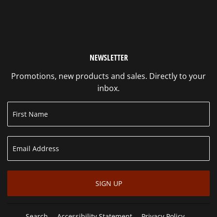
NEWSLETTER
Promotions, new products and sales. Directly to your
inbox.
SIGN UP
Search
Accessibility Statement
Privacy Policy