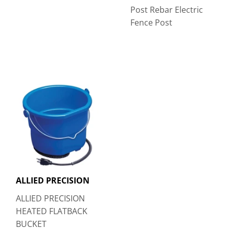
Post Rebar Electric
Fence Post
ALLIED PRECISION
ALLIED PRECISION
HEATED FLATBACK
BUCKET