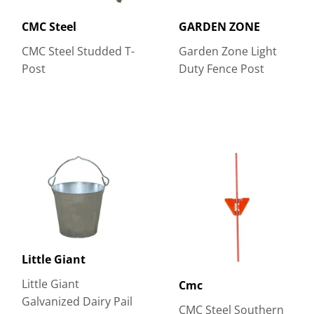
CMC Steel
GARDEN ZONE
CMC Steel Studded T-
Garden Zone Light
Post
Duty Fence Post
Little Giant
Little Giant
Cmc
Galvanized Dairy Pail
CMC Steel Southern