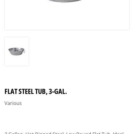
FLAT STEEL TUB, 3-GAL.
Various