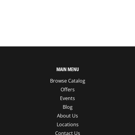
MAIN MENU
Browse Catalog
Offers
Events
Blog
About Us
Locations
Contact Us