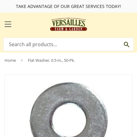
TAKE ADVANTAGE OF OUR GREAT SERVICES TODAY!
MENU
SE
Home
›
Flat Washer, 0.5-In., 50-Pk.