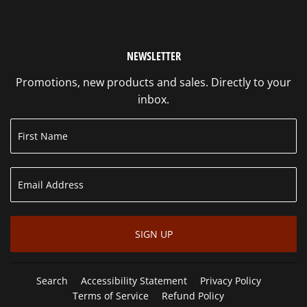
NEWSLETTER
Promotions, new products and sales. Directly to your
inbox.
SIGN UP
Search
Accessibility Statement
Privacy Policy
Terms of Service
Refund Policy