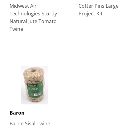
Midwest Air
Cotter Pins Large
Technologies Sturdy
Project Kit
Natural Jute Tomato
Twine
Baron
Baron Sisal Twine