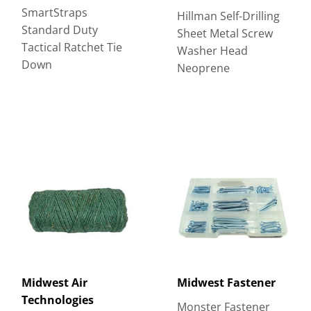
SmartStraps
Hillman Self-Drilling
Standard Duty
Sheet Metal Screw
Tactical Ratchet Tie
Washer Head
Down
Neoprene
Midwest Air
Midwest Fastener
Technologies
Monster Fastener