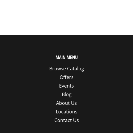
MAIN MENU
Browse Catalog
Offers
Events
Blog
About Us
Locations
Contact Us