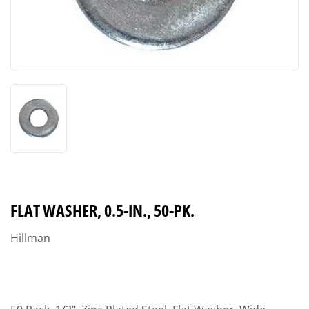
FLAT WASHER, 0.5-IN., 50-PK.
Hillman