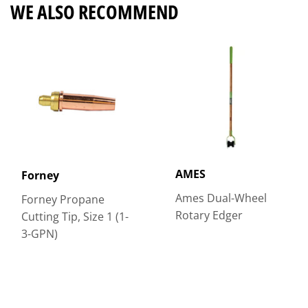
WE ALSO RECOMMEND
AMES
Forney
Ames Dual-Wheel
Forney Propane
Rotary Edger
Cutting Tip, Size 1 (1-
3-GPN)