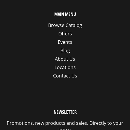
MAIN MENU
Browse Catalog
Offers
Events
Blog
About Us
Locations
Contact Us
NEWSLETTER
Promotions, new products and sales. Directly to your