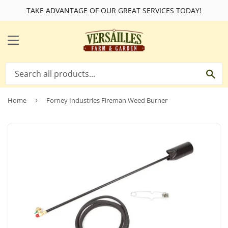
TAKE ADVANTAGE OF OUR GREAT SERVICES TODAY!
MENU
SE
Home
›
Forney Industries Fireman Weed Burner