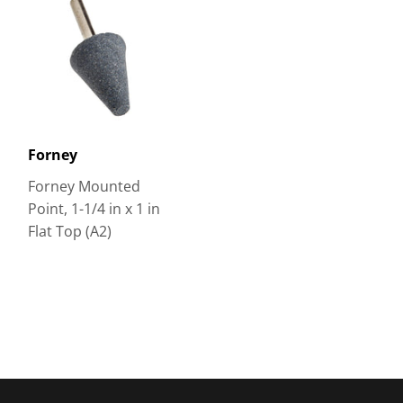
Forney
Forney Mounted
Point, 1-1/4 in x 1 in
Flat Top (A2)