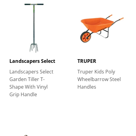
Landscapers Select
TRUPER
Landscapers Select
Truper Kids Poly
Garden Tiller T-
Wheelbarrow Steel
Shape With Vinyl
Handles
Grip Handle