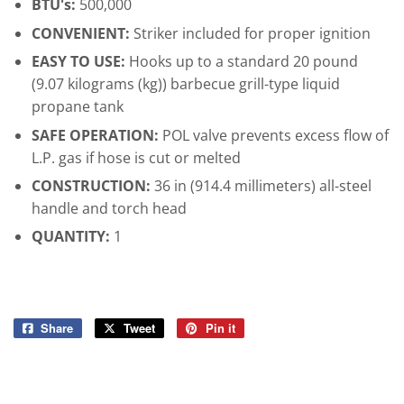
BTU's:
500,000
CONVENIENT:
Striker included for proper ignition
EASY TO USE:
Hooks up to a standard 20 pound
(9.07 kilograms (kg)) barbecue grill-type liquid
propane tank
SAFE OPERATION:
POL valve prevents excess flow of
L.P. gas if hose is cut or melted
CONSTRUCTION:
36 in (914.4 millimeters) all-steel
handle and torch head
QUANTITY:
1
Share
Share
Tweet
Tweet
Pin it
Pin
on
on
on
Facebook
Twitter
Pinterest