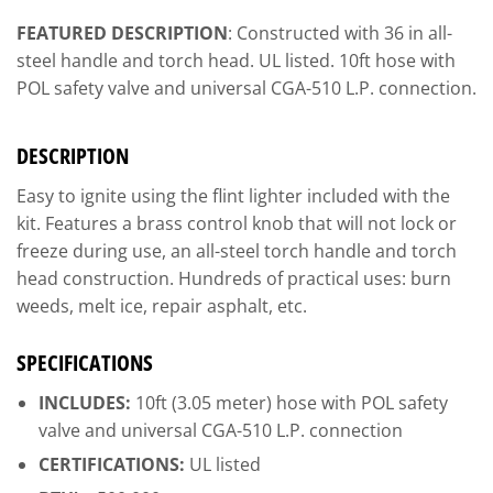
FEATURED DESCRIPTION
: Constructed with 36 in all-
steel handle and torch head. UL listed. 10ft hose with
POL safety valve and universal CGA-510 L.P. connection.
DESCRIPTION
Easy to ignite using the flint lighter included with the
kit. Features a brass control knob that will not lock or
freeze during use, an all-steel torch handle and torch
head construction. Hundreds of practical uses: burn
weeds, melt ice, repair asphalt, etc.
SPECIFICATIONS
INCLUDES:
10ft (3.05 meter) hose with POL safety
valve and universal CGA-510 L.P. connection
CERTIFICATIONS:
UL listed