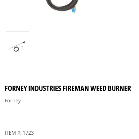
FORNEY INDUSTRIES FIREMAN WEED BURNER
Forney
ITEM #:
1723