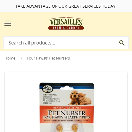
TAKE ADVANTAGE OF OUR GREAT SERVICES TODAY!
MENU
SE
Home
›
Four Paws® Pet Nursers