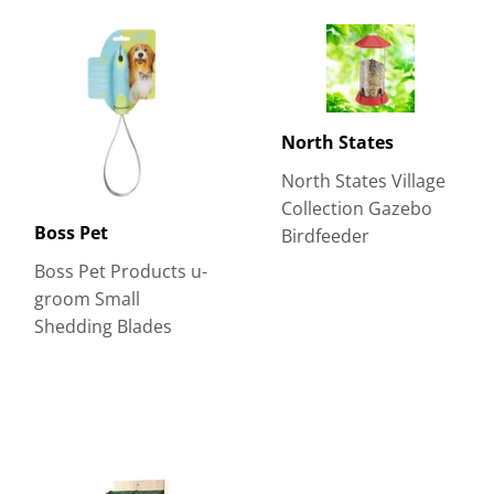
North States
North States Village
Collection Gazebo
Boss Pet
Birdfeeder
Boss Pet Products u-
groom Small
Shedding Blades