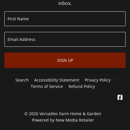
inbox.
SIGN UP
Search
Accessibility Statement
Privacy Policy
Terms of Service
Refund Policy
Fa
© 2026
Versailles Farm Home & Garden
Powered by New Media Retailer