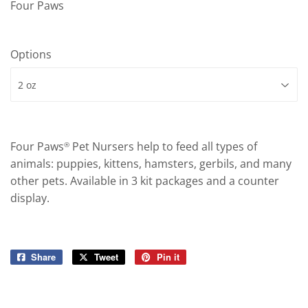
Four Paws
Options
Four Paws
Pet Nursers help to feed all types of
®
animals: puppies, kittens, hamsters, gerbils, and many
other pets. Available in 3 kit packages and a counter
display.
Share
Share
Tweet
Tweet
Pin it
Pin
on
on
on
Facebook
Twitter
Pinterest