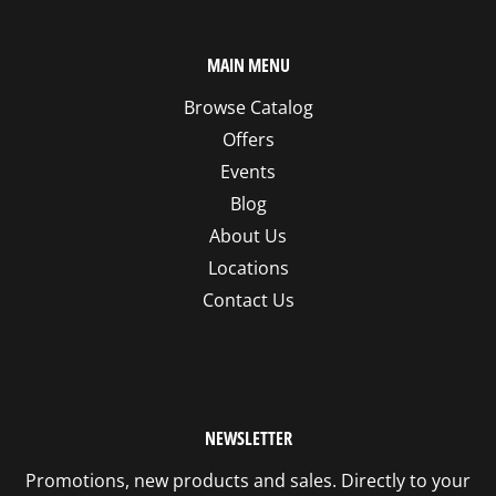
MAIN MENU
Browse Catalog
Offers
Events
Blog
About Us
Locations
Contact Us
NEWSLETTER
Promotions, new products and sales. Directly to your