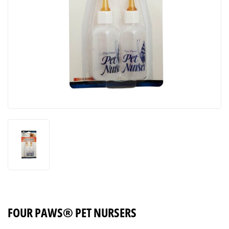
FOUR PAWS® PET NURSERS