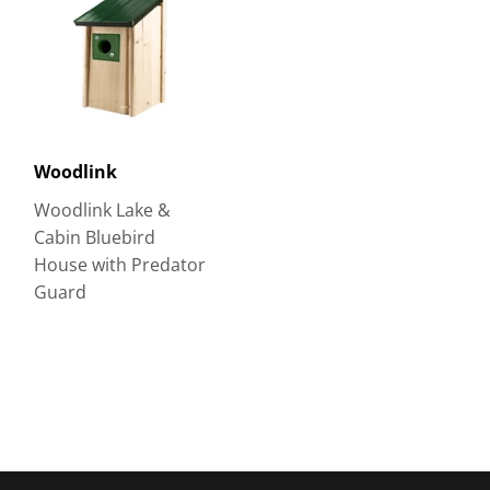
Woodlink
Woodlink Lake &
Cabin Bluebird
House with Predator
Guard