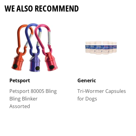
WE ALSO RECOMMEND
Petsport
Generic
Petsport 80005 Bling
Tri-Wormer Capsules
Bling Blinker
for Dogs
Assorted