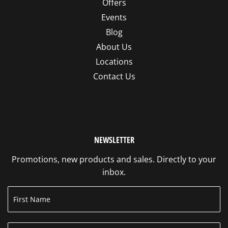
Offers
Events
Blog
About Us
Locations
Contact Us
NEWSLETTER
Promotions, new products and sales. Directly to your
inbox.