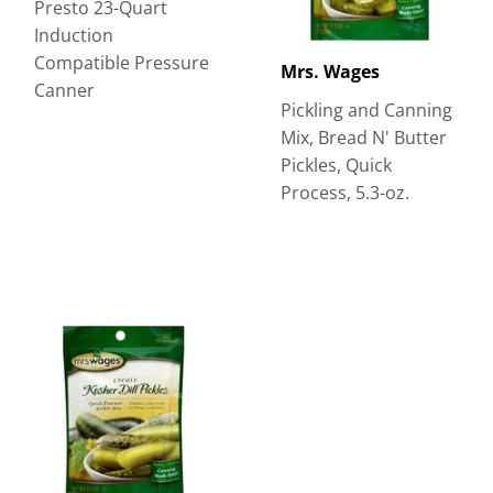
Presto 23-Quart
Induction
Compatible Pressure
Mrs. Wages
Canner
Pickling and Canning
Mix, Bread N' Butter
Pickles, Quick
Process, 5.3-oz.