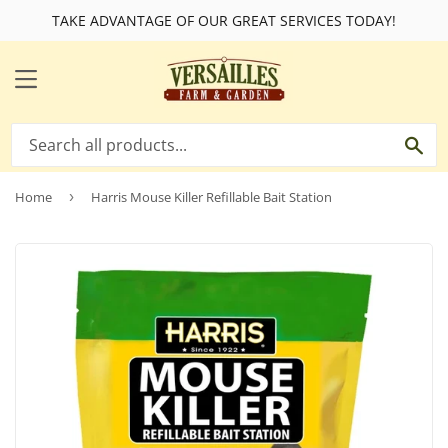
TAKE ADVANTAGE OF OUR GREAT SERVICES TODAY!
MENU
SE
Home
›
Harris Mouse Killer Refillable Bait Station