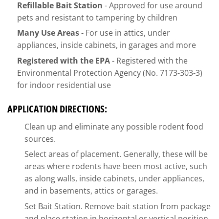
Refillable Bait Station
- Approved for use around
pets and resistant to tampering by children
Many Use Areas
- For use in attics, under
appliances, inside cabinets, in garages and more
Registered with the EPA
- Registered with the
Environmental Protection Agency (No. 7173-303-3)
for indoor residential use
APPLICATION DIRECTIONS:
Clean up and eliminate any possible rodent food
sources.
Select areas of placement. Generally, these will be
areas where rodents have been most active, such
as along walls, inside cabinets, under appliances,
and in basements, attics or garages.
Set Bait Station. Remove bait station from package
and place station in horizontal or vertical position