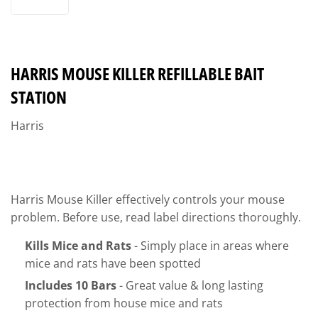
HARRIS MOUSE KILLER REFILLABLE BAIT
STATION
Harris
Harris Mouse Killer effectively controls your mouse
problem. Before use, read label directions thoroughly.
Kills Mice and Rats
- Simply place in areas where
mice and rats have been spotted
Includes 10 Bars
- Great value & long lasting
protection from house mice and rats