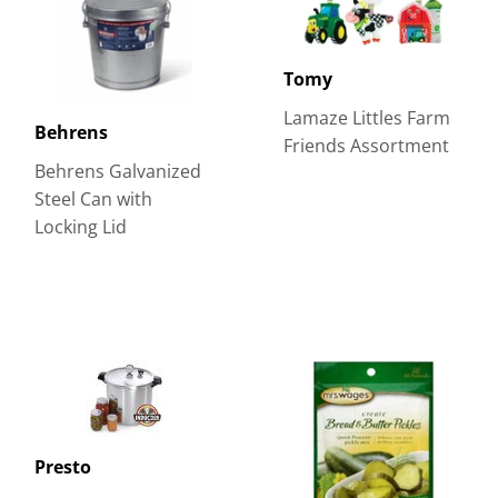
Tomy
Lamaze Littles Farm
Behrens
Friends Assortment
Behrens Galvanized
Steel Can with
Locking Lid
Presto