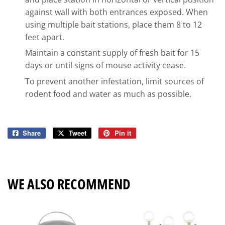
against wall with both entrances exposed. When
using multiple bait stations, place them 8 to 12
feet apart.
Maintain a constant supply of fresh bait for 15
days or until signs of mouse activity cease.
To prevent another infestation, limit sources of
rodent food and water as much as possible.
Share
Share
Tweet
Tweet
Pin it
Pin
on
on
on
Facebook
Twitter
Pinterest
WE ALSO RECOMMEND