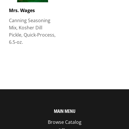
Mrs. Wages
Canning Seasoning
Mix, Kosher Dill
Pickle, Quick-Process,
6.5-oz.
MAIN MENU
Browse Catalog