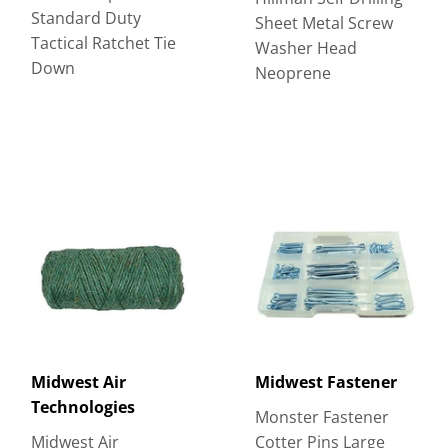
Standard Duty
Sheet Metal Screw
Tactical Ratchet Tie
Washer Head
Down
Neoprene
Midwest Air
Midwest Fastener
Technologies
Monster Fastener
Midwest Air
Cotter Pins Large