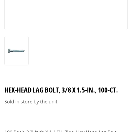
HEX-HEAD LAG BOLT, 3/8 X 1.5-IN., 100-CT.
Sold in store by the unit