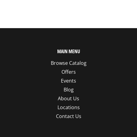
MAIN MENU
Browse Catalog
Offers
Events
Blog
About Us
Locations
Contact Us