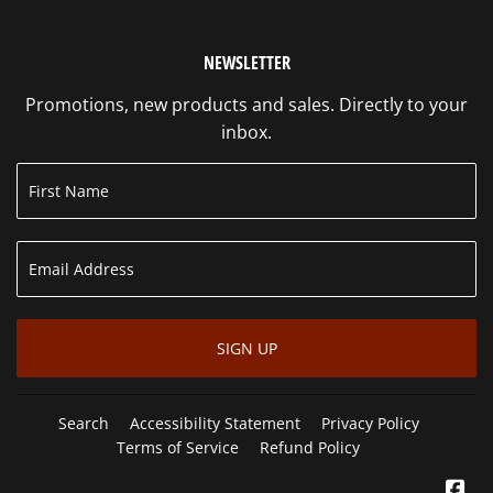
NEWSLETTER
Promotions, new products and sales. Directly to your
inbox.
SIGN UP
Search
Accessibility Statement
Privacy Policy
Terms of Service
Refund Policy
Fa