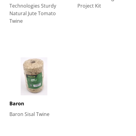
Technologies Sturdy
Project Kit
Natural Jute Tomato
Twine
Baron
Baron Sisal Twine