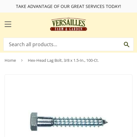
TAKE ADVANTAGE OF OUR GREAT SERVICES TODAY!
MENU
SE
Home
›
Hex-Head Lag Bolt, 3/8 x 1.5-In., 100-Ct.