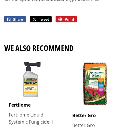
Share
Share
Tweet
Tweet
Pin it
Pin
on
on
on
Facebook
Twitter
Pinterest
WE ALSO RECOMMEND
Fertilome
Fertilome Liquid
Better Gro
Systemic Fungicide II
Better Gro