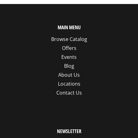
MAIN MENU
Browse Catalog
Offers
Events
Blog
About Us
Locations
Contact Us
NEWSLETTER