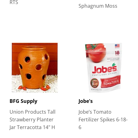
RTS
Sphagnum Moss
BFG Supply
Jobe's
Union Products Tall
Jobe’s Tomato
Strawberry Planter
Fertilizer Spikes 6-18-
Jar Terracotta 14" H
6