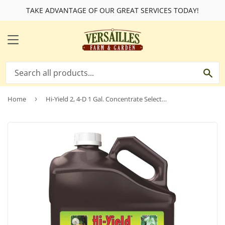
TAKE ADVANTAGE OF OUR GREAT SERVICES TODAY!
MENU
SE
Home
›
Hi-Yield 2, 4-D 1 Gal. Concentrate Selective Weed Killer