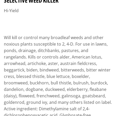
SELECTIVE WEED KILLER
Hi-Yield
Will kill or control many broadleaf weeds and other
noxious plants susceptible to 2, 4-D. For use in lawns,
ponds, drainage, ditchbanks, pastures, and
rangelands. Kills or controls alder, American lotus,
arrowhead, artichoke, aster, austrain fieldcress,
beggartick, biden, bindweed, bitterweeds, bitter winter
cress, blessed thistle, blue lettuce, boxelder,
broomweed, buckhorn, bull thistle, bulrush, burdock,
dandelion, dogbane, duckweed, elderberry, fleabane
(daisy), flixweed, frenchweed, galinsoga, goatsbeard,
goldenrod, ground ivy, and many others listed on label.
Active ingredient: Dimethylamine salt of 2,4-
dichlorophenoxyacetic acid. Glyphosate-free.