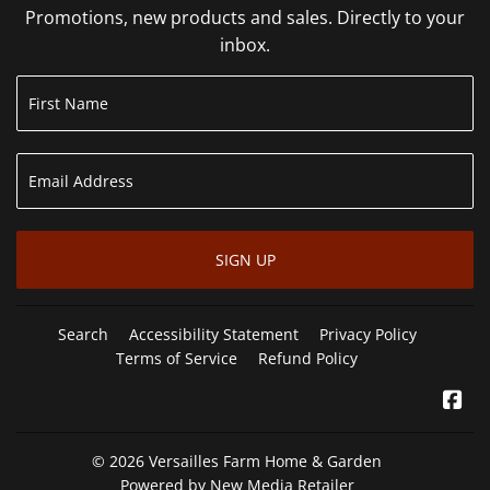
Promotions, new products and sales. Directly to your
inbox.
SIGN UP
Search
Accessibility Statement
Privacy Policy
Terms of Service
Refund Policy
Fa
© 2026
Versailles Farm Home & Garden
Powered by New Media Retailer