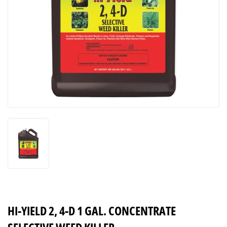
HI-YIELD 2, 4-D 1 GAL. CONCENTRATE