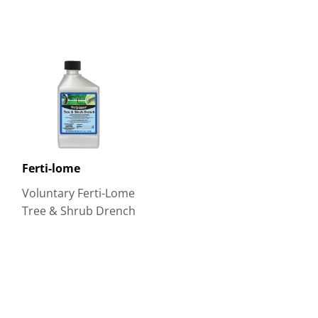
Ferti-lome
Voluntary Ferti-Lome
Tree & Shrub Drench