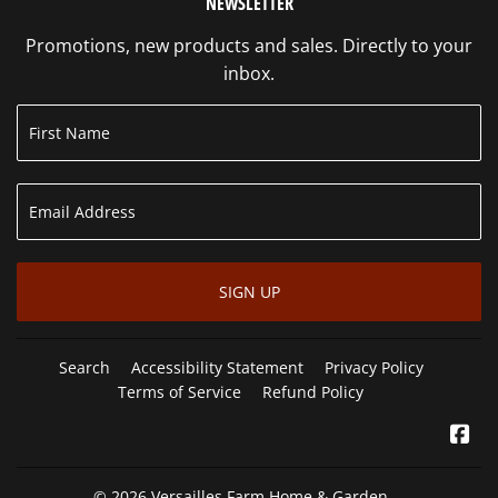
NEWSLETTER
Promotions, new products and sales. Directly to your
inbox.
SIGN UP
Search
Accessibility Statement
Privacy Policy
Terms of Service
Refund Policy
Fa
© 2026
Versailles Farm Home & Garden