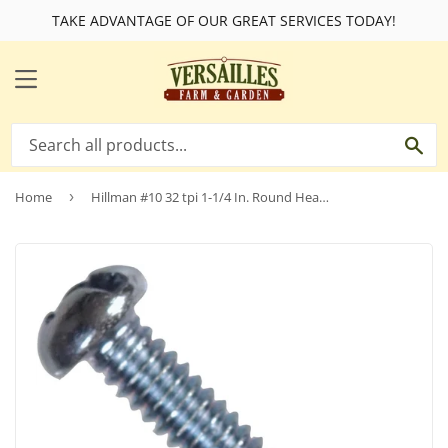
TAKE ADVANTAGE OF OUR GREAT SERVICES TODAY!
MENU
SE
Home
›
Hillman #10 32 tpi 1-1/4 In. Round Head Combination Machine Screw (100 Ct.)