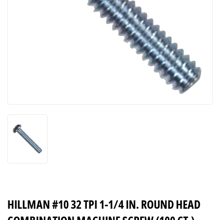
HILLMAN #10 32 TPI 1-1/4 IN. ROUND HEAD