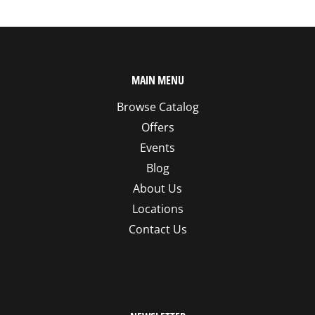
MAIN MENU
Browse Catalog
Offers
Events
Blog
About Us
Locations
Contact Us