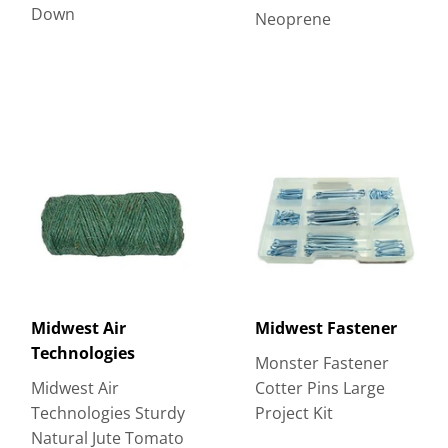
Down
Neoprene
Midwest Air
Midwest Fastener
Technologies
Monster Fastener
Midwest Air
Cotter Pins Large
Technologies Sturdy
Project Kit
Natural Jute Tomato