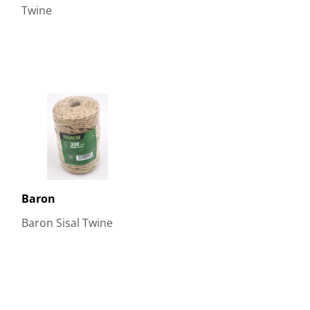
Twine
Baron
Baron Sisal Twine