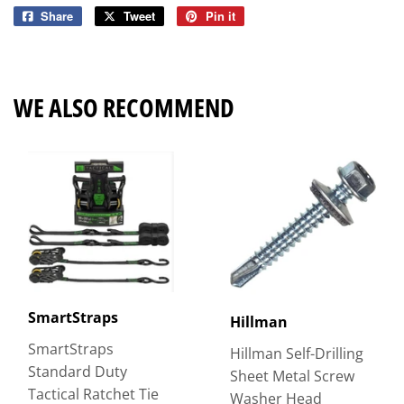
Share
Share
Tweet
Tweet
Pin it
Pin
on
on
on
Facebook
Twitter
Pinterest
WE ALSO RECOMMEND
SmartStraps
Hillman
SmartStraps
Hillman Self-Drilling
Standard Duty
Sheet Metal Screw
Tactical Ratchet Tie
Washer Head