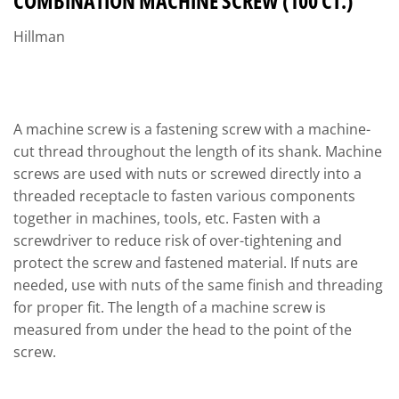
COMBINATION MACHINE SCREW (100 CT.)
Hillman
A machine screw is a fastening screw with a machine-
cut thread throughout the length of its shank. Machine
screws are used with nuts or screwed directly into a
threaded receptacle to fasten various components
together in machines, tools, etc. Fasten with a
screwdriver to reduce risk of over-tightening and
protect the screw and fastened material. If nuts are
needed, use with nuts of the same finish and threading
for proper fit. The length of a machine screw is
measured from under the head to the point of the
screw.