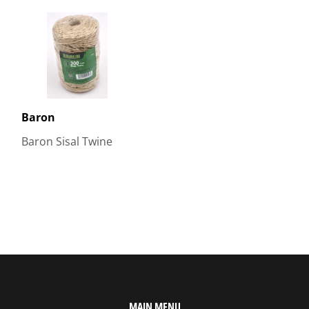
Baron
Baron Sisal Twine
MAIN MENU