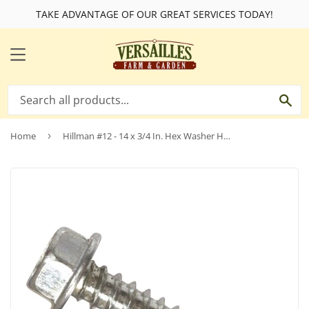
TAKE ADVANTAGE OF OUR GREAT SERVICES TODAY!
MENU
SE
Home
›
Hillman #12 - 14 x 3/4 In. Hex Washer Head Self-Drilling Sheet Metal Screw (100 Ct.)