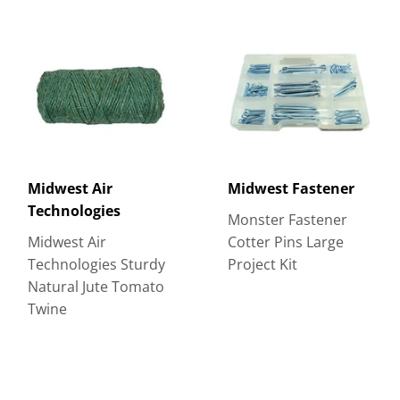
Midwest Air
Midwest Fastener
Technologies
Monster Fastener
Midwest Air
Cotter Pins Large
Technologies Sturdy
Project Kit
Natural Jute Tomato
Twine