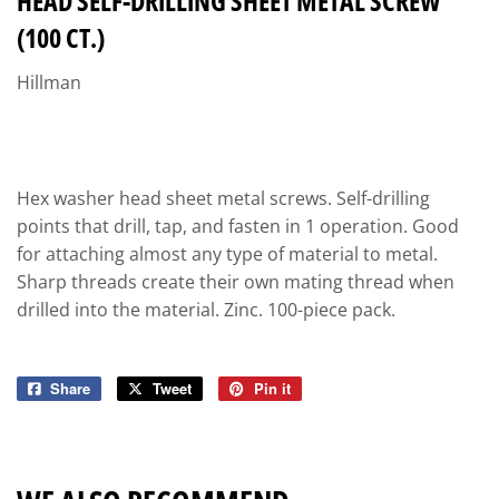
HEAD SELF-DRILLING SHEET METAL SCREW
(100 CT.)
Hillman
Hex washer head sheet metal screws. Self-drilling
points that drill, tap, and fasten in 1 operation. Good
for attaching almost any type of material to metal.
Sharp threads create their own mating thread when
drilled into the material. Zinc. 100-piece pack.
Share
Share
Tweet
Tweet
Pin it
Pin
on
on
on
Facebook
Twitter
Pinterest