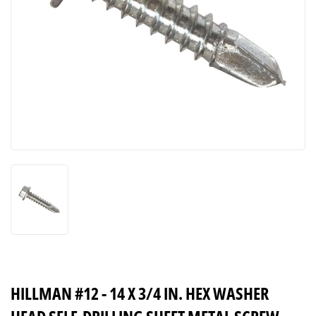
HILLMAN #12 - 14 X 3/4 IN. HEX WASHER