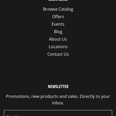
Browse Catalog
Offers
Events
Blog
About Us
Locations
Contact Us
NEWSLETTER
Promotions, new products and sales. Directly to your
inbox.