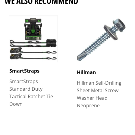
WE ALSO RECOMMEND
SmartStraps
Hillman
SmartStraps
Hillman Self-Drilling
Standard Duty
Sheet Metal Screw
Tactical Ratchet Tie
Washer Head
Down
Neoprene