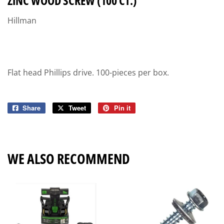
ZINC WOOD SCREW (100 CT.)
Hillman
Flat head Phillips drive. 100-pieces per box.
Share
Share
Tweet
Tweet
Pin it
Pin
on
on
on
Facebook
Twitter
Pinterest
WE ALSO RECOMMEND