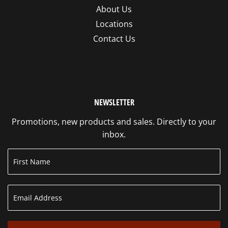
About Us
Locations
Contact Us
NEWSLETTER
Promotions, new products and sales. Directly to your
inbox.