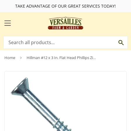
TAKE ADVANTAGE OF OUR GREAT SERVICES TODAY!
MENU
SE
Home
›
Hillman #12 x 3 In. Flat Head Phillips Zinc Wood Screw (100 Ct.)