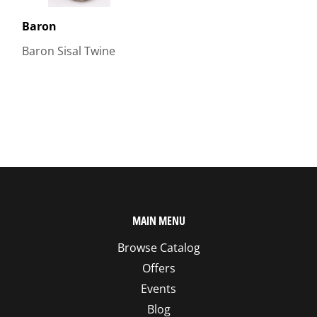
Baron
Baron Sisal Twine
MAIN MENU
Browse Catalog
Offers
Events
Blog