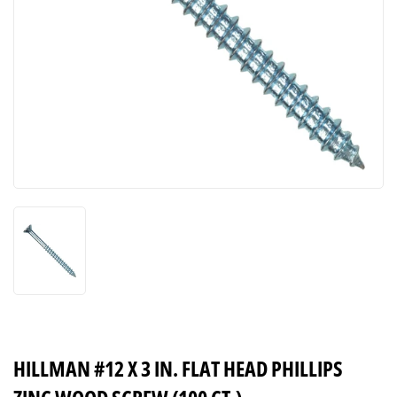
HILLMAN #12 X 3 IN. FLAT HEAD PHILLIPS