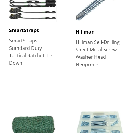
SmartStraps
Hillman
SmartStraps
Hillman Self-Drilling
Standard Duty
Sheet Metal Screw
Tactical Ratchet Tie
Washer Head
Down
Neoprene