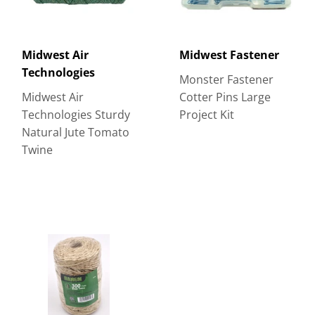
Midwest Air
Midwest Fastener
Technologies
Monster Fastener
Midwest Air
Cotter Pins Large
Technologies Sturdy
Project Kit
Natural Jute Tomato
Twine