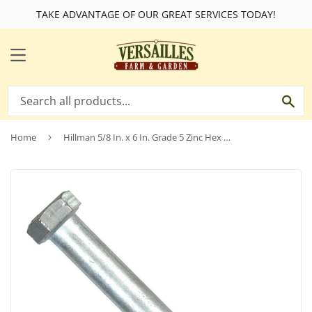
TAKE ADVANTAGE OF OUR GREAT SERVICES TODAY!
MENU
SE
Home
›
Hillman 5/8 In. x 6 In. Grade 5 Zinc Hex Head Cap Screw (25 Ct.)