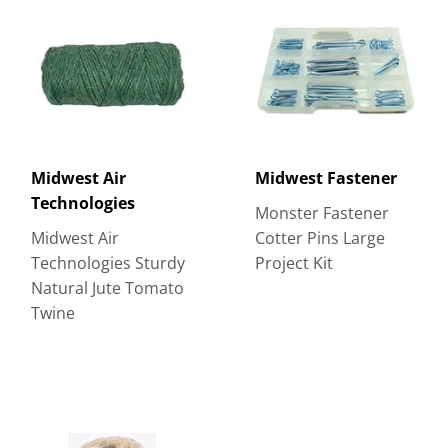
Midwest Air
Midwest Fastener
Technologies
Monster Fastener
Midwest Air
Cotter Pins Large
Technologies Sturdy
Project Kit
Natural Jute Tomato
Twine