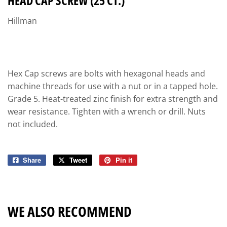
HEAD CAP SCREW (25 CT.)
Hillman
Hex Cap screws are bolts with hexagonal heads and
machine threads for use with a nut or in a tapped hole.
Grade 5. Heat-treated zinc finish for extra strength and
wear resistance. Tighten with a wrench or drill. Nuts
not included.
Share
Share
Tweet
Tweet
Pin it
Pin
on
on
on
Facebook
Twitter
Pinterest
WE ALSO RECOMMEND