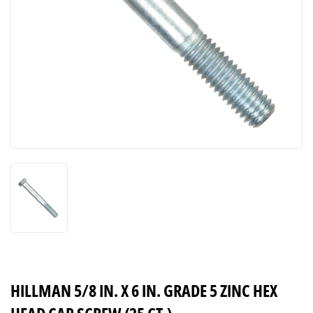
HILLMAN 5/8 IN. X 6 IN. GRADE 5 ZINC HEX