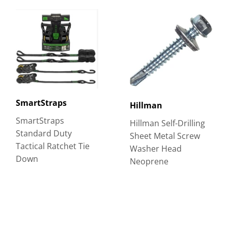
SmartStraps
Hillman
SmartStraps
Hillman Self-Drilling
Standard Duty
Sheet Metal Screw
Tactical Ratchet Tie
Washer Head
Down
Neoprene