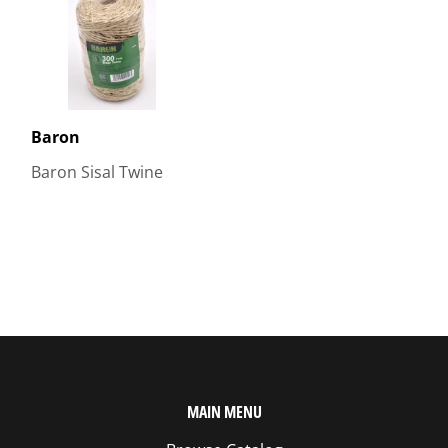
Baron
Baron Sisal Twine
MAIN MENU