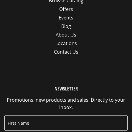
Browse Catalog
Offers
Events
Blog
About Us
Locations
Contact Us
NEWSLETTER
Promotions, new products and sales. Directly to your
inbox.