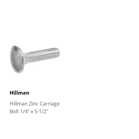
Hillman
Hillman Zinc Carriage
Bolt 1/4" x 5-1/2"