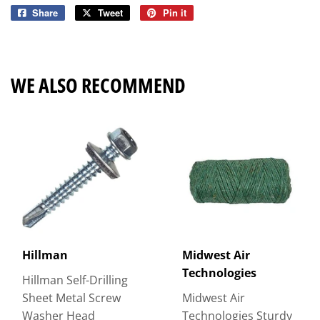
Share
Share
Tweet
Tweet
Pin it
Pin
on
on
on
Facebook
Twitter
Pinterest
WE ALSO RECOMMEND
Hillman
Midwest Air
Technologies
Hillman Self-Drilling
Sheet Metal Screw
Midwest Air
Washer Head
Technologies Sturdy