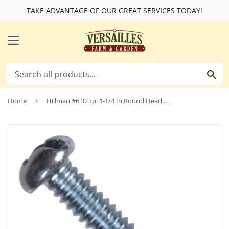
TAKE ADVANTAGE OF OUR GREAT SERVICES TODAY!
MENU
SE
Home
›
Hillman #6 32 tpi 1-1/4 In.Round Head Combination Machine Screw (100 Ct.)