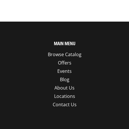
MAIN MENU
Browse Catalog
Offers
Events
Blog
About Us
Locations
Contact Us