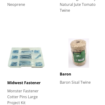
Neoprene
Natural Jute Tomato
Twine
Baron
Baron Sisal Twine
Midwest Fastener
Monster Fastener
Cotter Pins Large
Project Kit