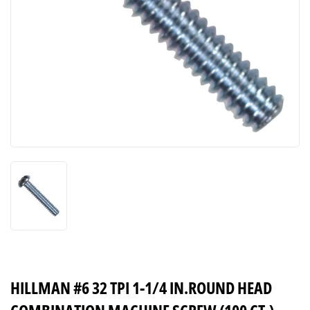
HILLMAN #6 32 TPI 1-1/4 IN.ROUND HEAD