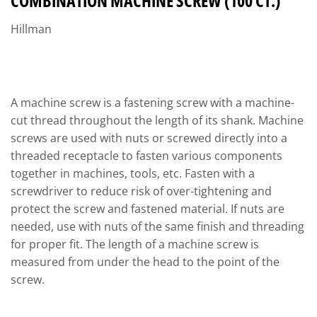
COMBINATION MACHINE SCREW (100 CT.)
Hillman
A machine screw is a fastening screw with a machine-
cut thread throughout the length of its shank. Machine
screws are used with nuts or screwed directly into a
threaded receptacle to fasten various components
together in machines, tools, etc. Fasten with a
screwdriver to reduce risk of over-tightening and
protect the screw and fastened material. If nuts are
needed, use with nuts of the same finish and threading
for proper fit. The length of a machine screw is
measured from under the head to the point of the
screw.