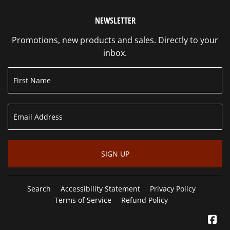
NEWSLETTER
Promotions, new products and sales. Directly to your
inbox.
SIGN UP
Search
Accessibility Statement
Privacy Policy
Terms of Service
Refund Policy
Fa