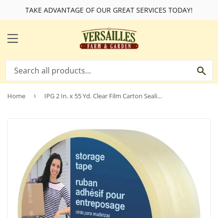
TAKE ADVANTAGE OF OUR GREAT SERVICES TODAY!
MENU
SE
Home
›
IPG 2 In. x 55 Yd. Clear Film Carton Sealing Tape