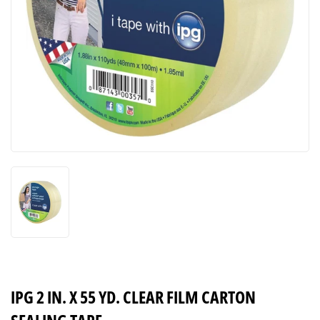
IPG 2 IN. X 55 YD. CLEAR FILM CARTON