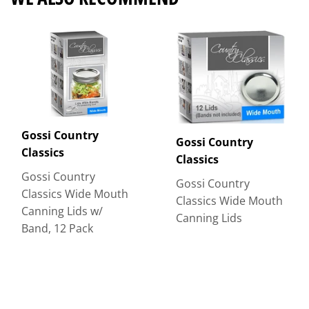
Gossi Country
Gossi Country
Classics
Classics
Gossi Country
Gossi Country
Classics Wide Mouth
Classics Wide Mouth
Canning Lids w/
Canning Lids
Band, 12 Pack