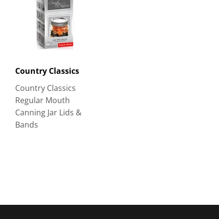
Country Classics
Country Classics
Regular Mouth
Canning Jar Lids &
Bands