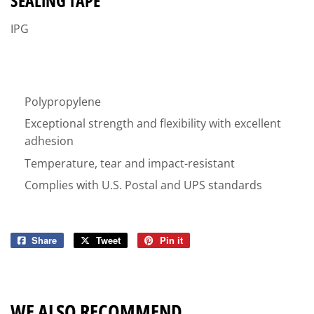
SEALING TAPE
IPG
Polypropylene
Exceptional strength and flexibility with excellent
adhesion
Temperature, tear and impact-resistant
Complies with U.S. Postal and UPS standards
Share
Share
Tweet
Tweet
Pin it
Pin
on
on
on
Facebook
Twitter
Pinterest
WE ALSO RECOMMEND