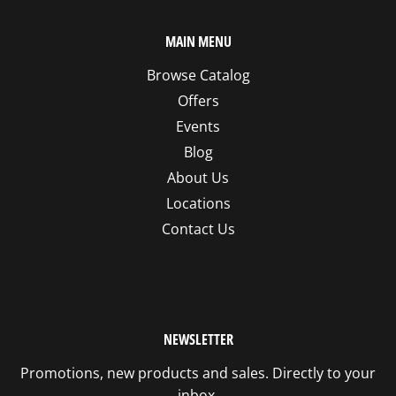
MAIN MENU
Browse Catalog
Offers
Events
Blog
About Us
Locations
Contact Us
NEWSLETTER
Promotions, new products and sales. Directly to your
inbox.