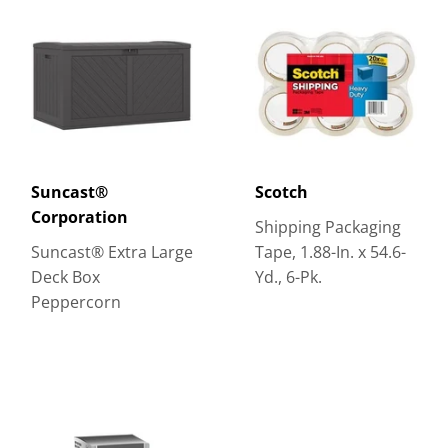
Suncast®
Scotch
Corporation
Shipping Packaging
Suncast® Extra Large
Tape, 1.88-In. x 54.6-
Deck Box
Yd., 6-Pk.
Peppercorn