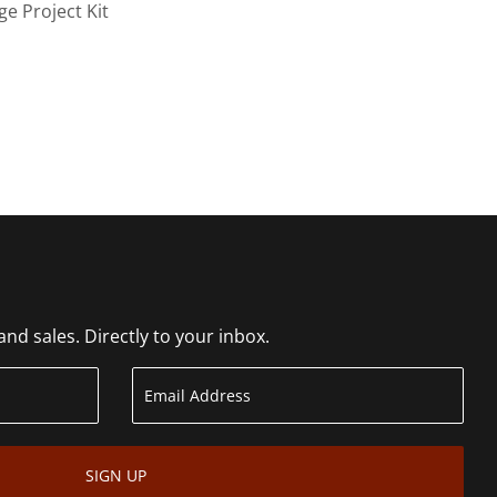
ge Project Kit
d sales. Directly to your inbox.
SIGN UP