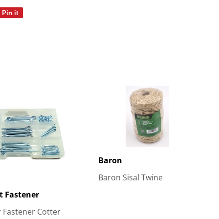
Pin it
Pin
on
Pinterest
Baron
Baron Sisal Twine
t Fastener
 Fastener Cotter