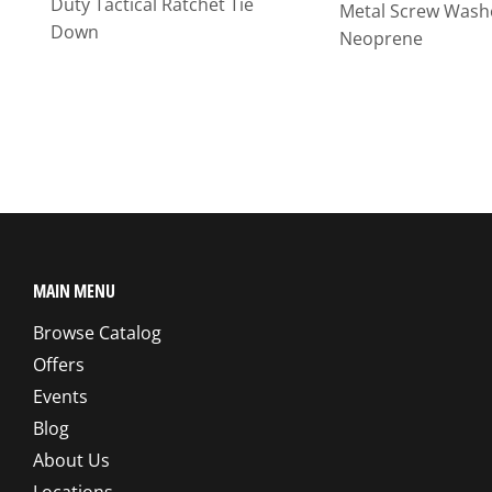
Duty Tactical Ratchet Tie
Metal Screw Wash
Down
Neoprene
MAIN MENU
Browse Catalog
Offers
Events
Blog
About Us
Locations