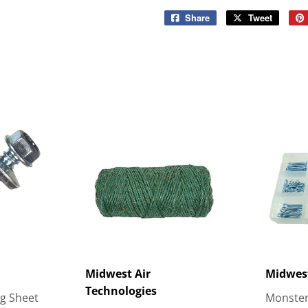
Share
Share
Tweet
Tweet
on
on
Facebook
Twitter
Midwest Air
Midwes
Technologies
ng Sheet
Monster