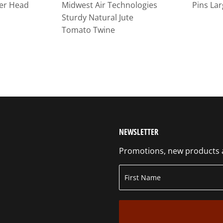
er Head
Midwest Air Technologies
Pins Lar
Sturdy Natural Jute
Tomato Twine
NEWSLETTER
Promotions, new products an