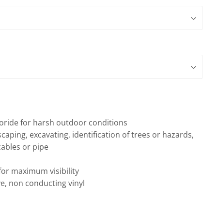
gs
oride for harsh outdoor conditions
scaping, excavating, identification of trees or hazards,
ables or pipe
 for maximum visibility
e, non conducting vinyl