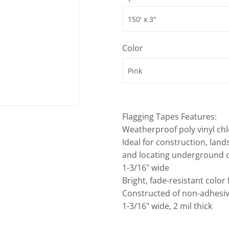
ies
Built-Rite Express LLC. Buildin
d Boots
Color
Flagging Tapes Features:
Weatherproof poly vinyl chl
Ideal for construction, land
and locating underground c
1-3/16" wide
Bright, fade-resistant color
Constructed of non-adhesiv
1-3/16" wide, 2 mil thick