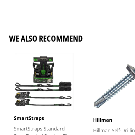
WE ALSO RECOMMEND
SmartStraps
Hillman
SmartStraps Standard
Hillman Self-Drilli