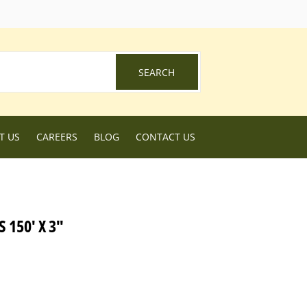
ebook
SEARCH
SEARCH
T US
CAREERS
BLOG
CONTACT US
 150' X 3"