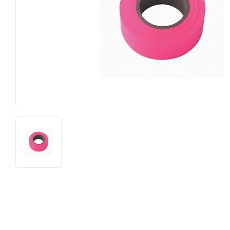
Horse Food and Supplies
Pond Suppl
Cattle Feed and Supplies
Apparel an