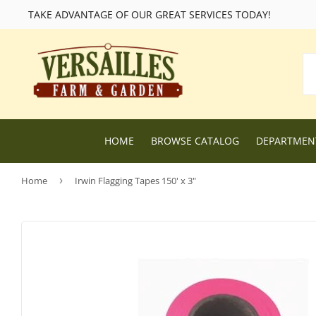
TAKE ADVANTAGE OF OUR GREAT SERVICES TODAY!
HOME
BROWSE CATALOG
DEPARTME
Home
›
Irwin Flagging Tapes 150' x 3"
Lawn and Garden Supplies
Livestock F
Nursery
Chicken Fe
Dog Food and Supplies
Wild Bird F
Cat Food and Supplies
Wildlife Fe
Small Animal Feed and Supplies
Farm and R