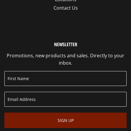
Contact Us
NEWSLETTER
Promotions, new products and sales. Directly to your
inbox.
SIGN UP