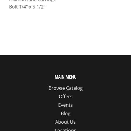
Bolt 1/4" x 5-1/2"
MAIN MENU
Browse Catalog
Offers
Events
Blog
About Us
Locations