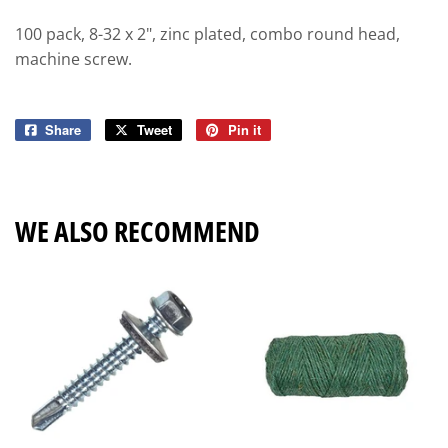
100 pack, 8-32 x 2", zinc plated, combo round head,
machine screw.
Share
Share
Tweet
Tweet
Pin it
Pin
on
on
on
Facebook
Twitter
Pinterest
WE ALSO RECOMMEND