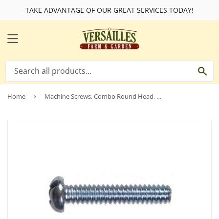
TAKE ADVANTAGE OF OUR GREAT SERVICES TODAY!
MENU
SE
Home
›
Machine Screws, Combo Round Head, Zinc-Plated, 8-32 x 2-In., 100-Pk.