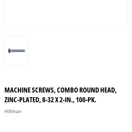
MACHINE SCREWS, COMBO ROUND HEAD,
ZINC-PLATED, 8-32 X 2-IN., 100-PK.
Hillman