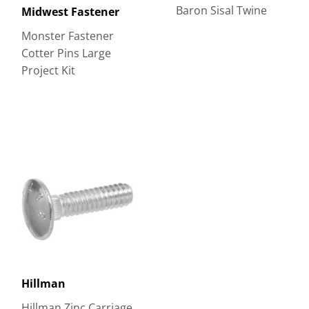
Baron Sisal Twine
Midwest Fastener
Monster Fastener
Cotter Pins Large
Project Kit
Hillman
Hillman Zinc Carriage