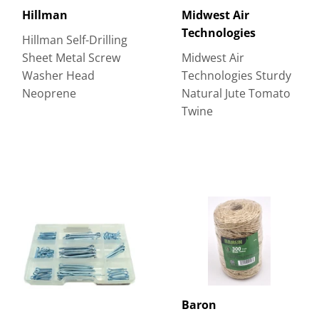
Hillman
Midwest Air
Technologies
Hillman Self-Drilling
Sheet Metal Screw
Midwest Air
Washer Head
Technologies Sturdy
Neoprene
Natural Jute Tomato
Twine
Baron