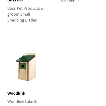
Birdfeeder
Boss Pet Products u-
groom Small
Shedding Blades
Woodlink
Woodlink Lake &