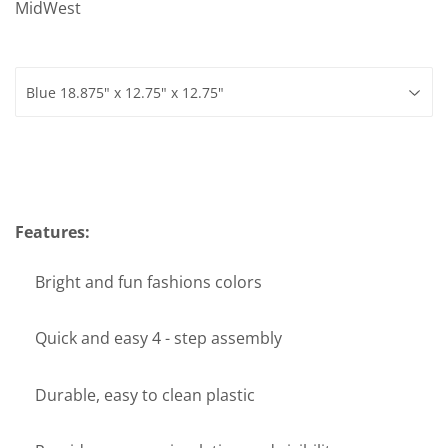
MidWest
Features:
Bright and fun fashions colors
Quick and easy 4 - step assembly
Durable, easy to clean plastic