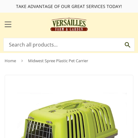
TAKE ADVANTAGE OF OUR GREAT SERVICES TODAY!
MENU
SE
Home
›
Midwest Spree Plastic Pet Carrier