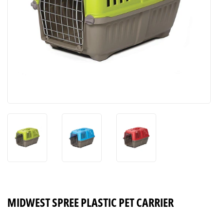
MIDWEST SPREE PLASTIC PET CARRIER