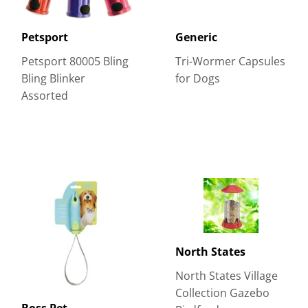
Petsport
Generic
Petsport 80005 Bling
Tri-Wormer Capsules
Bling Blinker
for Dogs
Assorted
North States
North States Village
Collection Gazebo
Boss Pet