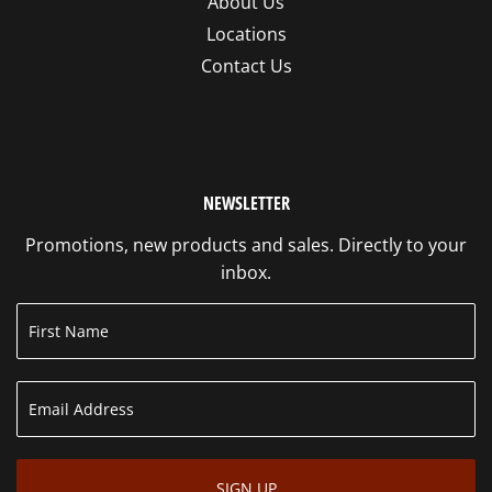
About Us
Locations
Contact Us
NEWSLETTER
Promotions, new products and sales. Directly to your
inbox.
SIGN UP