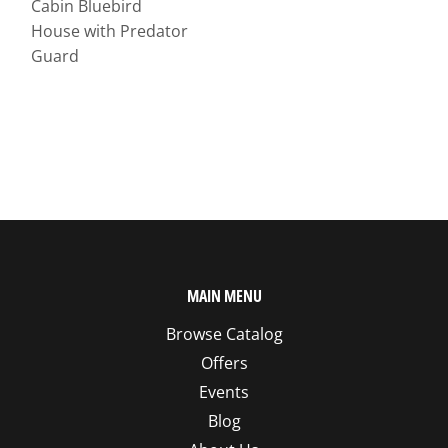
Cabin Bluebird
House with Predator
Guard
MAIN MENU
Browse Catalog
Offers
Events
Blog