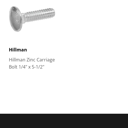
Hillman
Hillman Zinc Carriage
Bolt 1/4" x 5-1/2"