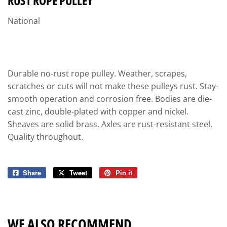
RUST ROPE PULLEY
National
Durable no-rust rope pulley. Weather, scrapes,
scratches or cuts will not make these pulleys rust. Stay-
smooth operation and corrosion free. Bodies are die-
cast zinc, double-plated with copper and nickel.
Sheaves are solid brass. Axles are rust-resistant steel.
Quality throughout.
Share
Share
Tweet
Tweet
Pin it
Pin
on
on
on
Facebook
Twitter
Pinterest
WE ALSO RECOMMEND