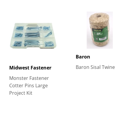
Baron
Baron Sisal Twine
Midwest Fastener
Monster Fastener
Cotter Pins Large
Project Kit