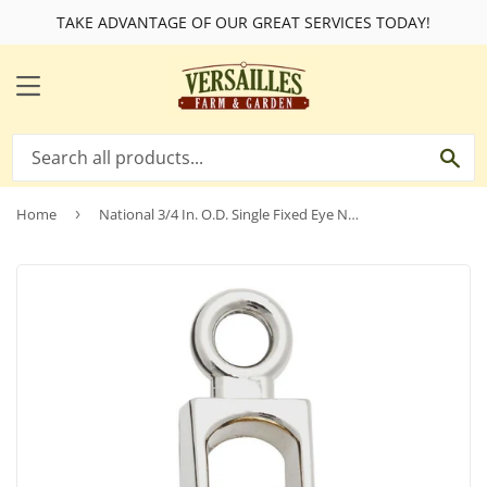
TAKE ADVANTAGE OF OUR GREAT SERVICES TODAY!
MENU
SE
Home
›
National 3/4 In. O.D. Single Fixed Eye No-Rust Rope Pulley