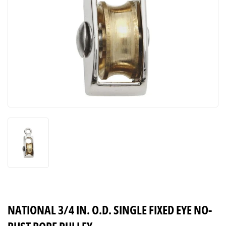
NATIONAL 3/4 IN. O.D. SINGLE FIXED EYE NO-