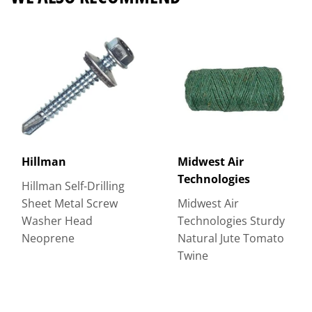
Hillman
Midwest Air
Technologies
Hillman Self-Drilling
Sheet Metal Screw
Midwest Air
Washer Head
Technologies Sturdy
Neoprene
Natural Jute Tomato
Twine