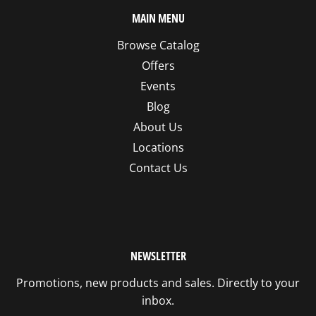
MAIN MENU
Browse Catalog
Offers
Events
Blog
About Us
Locations
Contact Us
NEWSLETTER
Promotions, new products and sales. Directly to your
inbox.