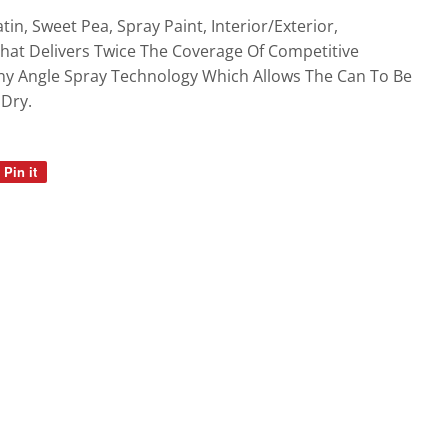
gs
tin, Sweet Pea, Spray Paint, Interior/Exterior,
at Delivers Twice The Coverage Of Competitive
ny Angle Spray Technology Which Allows The Can To Be
Dry.
Pin it
Pin
on
Pinterest