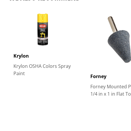
Krylon
Krylon OSHA Colors Spray
Paint
Forney
Forney Mounted Po
1/4 in x 1 in Flat T