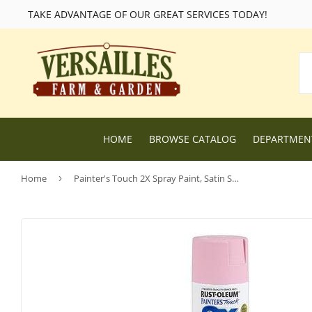
TAKE ADVANTAGE OF OUR GREAT SERVICES TODAY!
HOME
BROWSE CATALOG
DEPARTME
Home
›
Painter's Touch 2X Spray Paint, Satin Sweet Pea, 12-oz.
Lawn and Garden Supplies
Livestock F
Nursery
Chicken Fe
Dog Food and Supplies
Wild Bird F
Cat Food and Supplies
Wildlife Fe
Small Animal Feed and Supplies
Farm and R