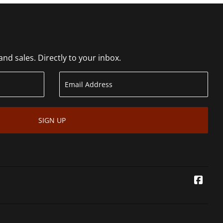
d sales. Directly to your inbox.
SIGN UP
Face