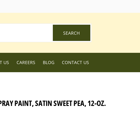
ebook
SEARCH
SEARCH
T US
CAREERS
BLOG
CONTACT US
PRAY PAINT, SATIN SWEET PEA, 12-OZ.