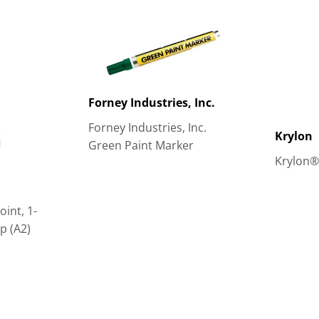
Forney Industries, Inc.
Forney Industries, Inc.
Krylon
Green Paint Marker
Krylon®
int, 1-
op (A2)