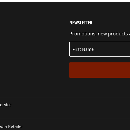
NEWSLETTER
Promotions, new products an
ervice
ia Retailer