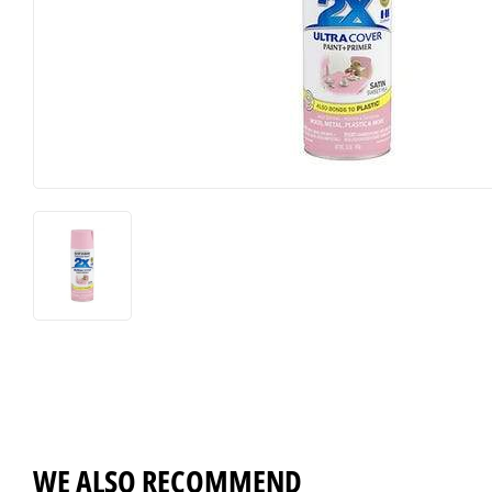
Horse Food and Supplies
Pond Suppl
Cattle Feed and Supplies
Apparel an
WE ALSO RECOMMEND