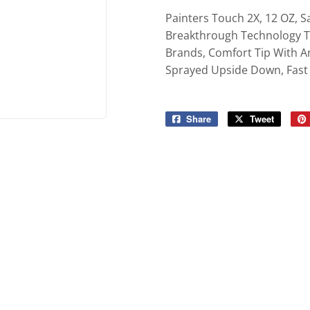
ies
Built-Rite Express LLC. Buildin
Painters Touch 2X, 12 OZ, Sa
d Boots
Breakthrough Technology Th
Brands, Comfort Tip With A
Sprayed Upside Down, Fast 
Share
Share
Tweet
Tweet
on
on
Facebook
Twitter