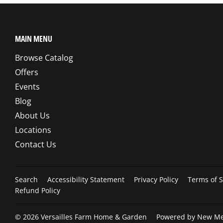
MAIN MENU
Browse Catalog
Offers
Events
Blog
About Us
Locations
Contact Us
Search
Accessibility Statement
Privacy Policy
Terms of S
Refund Policy
© 2026
Versailles Farm Home & Garden
Powered by New Med