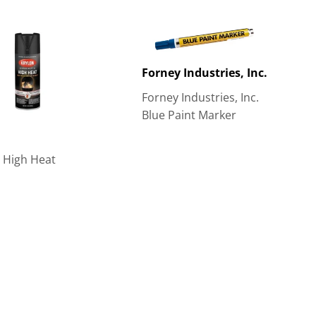
Forney Industries, Inc.
Forney Industries, Inc.
Blue Paint Marker
 High Heat