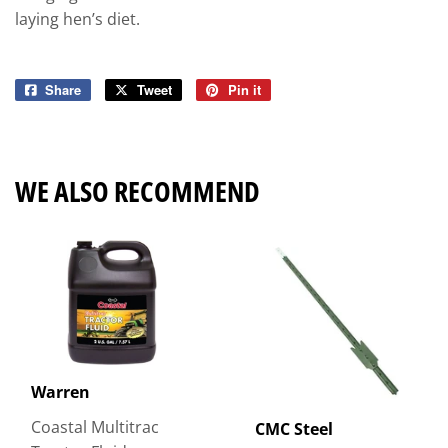
laying hen’s diet.
Share
Share
Tweet
Tweet
Pin it
Pin
on
on
on
Facebook
Twitter
Pinterest
WE ALSO RECOMMEND
Warren
Coastal Multitrac
CMC Steel