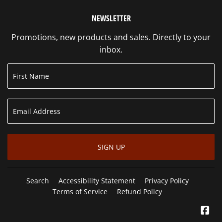
NEWSLETTER
Promotions, new products and sales. Directly to your
inbox.
SIGN UP
Search
Accessibility Statement
Privacy Policy
Terms of Service
Refund Policy
Fa