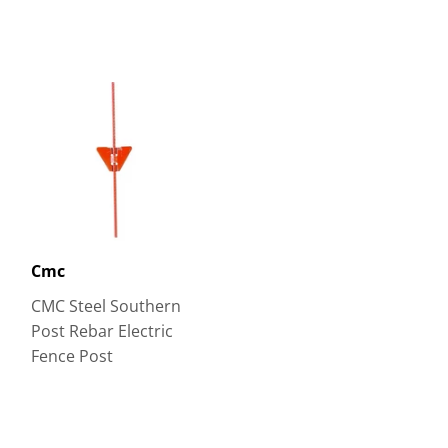
Cmc
CMC Steel Southern
Post Rebar Electric
Fence Post