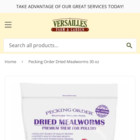
TAKE ADVANTAGE OF OUR GREAT SERVICES TODAY!
MENU
SE
Home
›
Pecking Order Dried Mealworms 30 oz