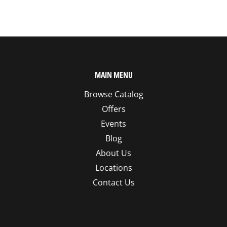
MAIN MENU
Browse Catalog
Offers
Events
Blog
About Us
Locations
Contact Us