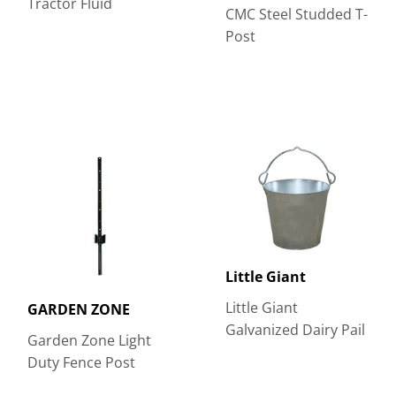
Tractor Fluid
CMC Steel Studded T-
Post
Little Giant
Little Giant
GARDEN ZONE
Galvanized Dairy Pail
Garden Zone Light
Duty Fence Post