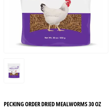
PECKING ORDER DRIED MEALWORMS 30 OZ