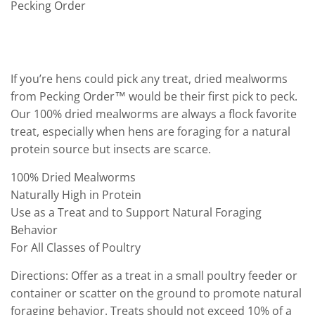
Pecking Order
If you’re hens could pick any treat, dried mealworms
from Pecking Order™ would be their first pick to peck.
Our 100% dried mealworms are always a flock favorite
treat, especially when hens are foraging for a natural
protein source but insects are scarce.
100% Dried Mealworms
Naturally High in Protein
Use as a Treat and to Support Natural Foraging
Behavior
For All Classes of Poultry
Directions: Offer as a treat in a small poultry feeder or
container or scatter on the ground to promote natural
foraging behavior. Treats should not exceed 10% of a