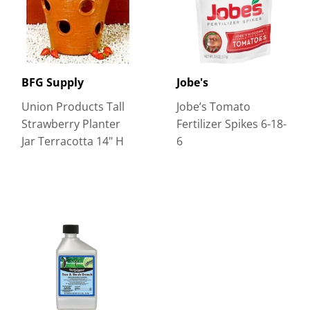
BFG Supply
Jobe's
Union Products Tall
Jobe’s Tomato
Strawberry Planter
Fertilizer Spikes 6-18-
Jar Terracotta 14" H
6