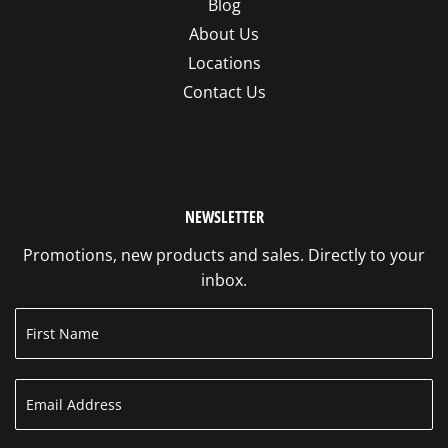
Blog
About Us
Locations
Contact Us
NEWSLETTER
Promotions, new products and sales. Directly to your
inbox.