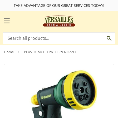
TAKE ADVANTAGE OF OUR GREAT SERVICES TODAY!
MENU
SE
Home
›
PLASTIC MULTI PATTERN NOZZLE