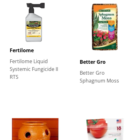
Fertilome
Fertilome Liquid
Better Gro
Systemic Fungicide II
Better Gro
RTS
Sphagnum Moss