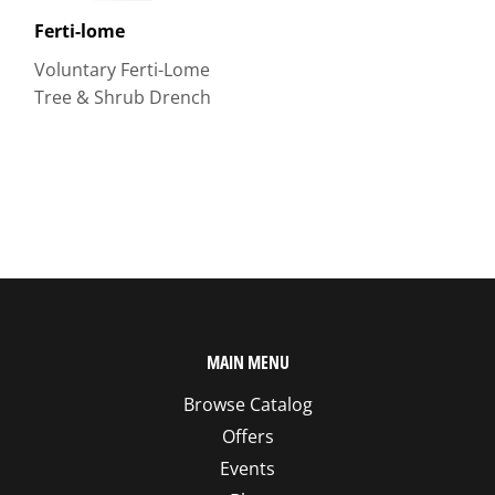
Ferti-lome
Voluntary Ferti-Lome
Tree & Shrub Drench
MAIN MENU
Browse Catalog
Offers
Events