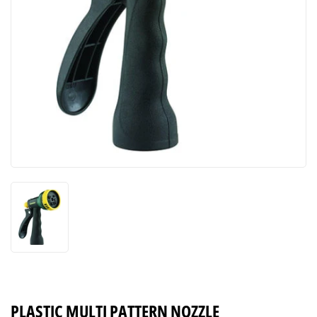
PLASTIC MULTI PATTERN NOZZLE