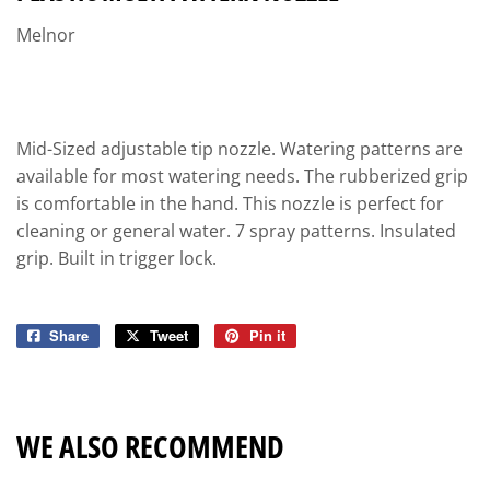
Melnor
Mid-Sized adjustable tip nozzle. Watering patterns are
available for most watering needs. The rubberized grip
is comfortable in the hand. This nozzle is perfect for
cleaning or general water. 7 spray patterns. Insulated
grip. Built in trigger lock.
Share
Share
Tweet
Tweet
Pin it
Pin
on
on
on
Facebook
Twitter
Pinterest
WE ALSO RECOMMEND