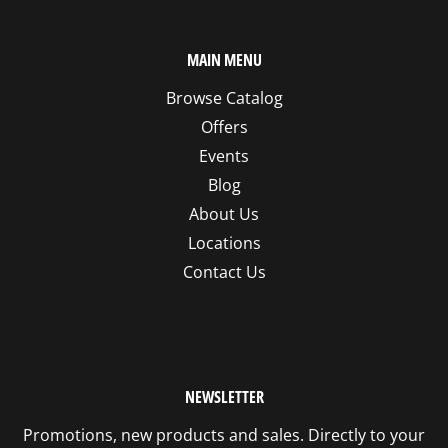
MAIN MENU
Browse Catalog
Offers
Events
Blog
About Us
Locations
Contact Us
NEWSLETTER
Promotions, new products and sales. Directly to your