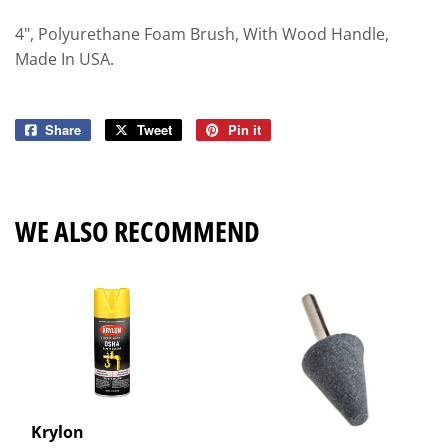
4", Polyurethane Foam Brush, With Wood Handle,
Made In USA.
Share
Share
Tweet
Tweet
Pin it
Pin
on
on
on
Facebook
Twitter
Pinterest
WE ALSO RECOMMEND
Krylon