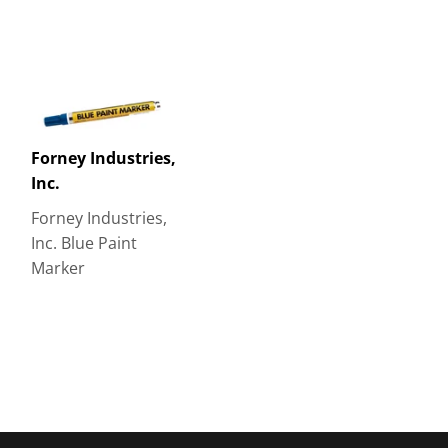
Forney Industries,
Inc.
Forney Industries,
Inc. Blue Paint
Marker