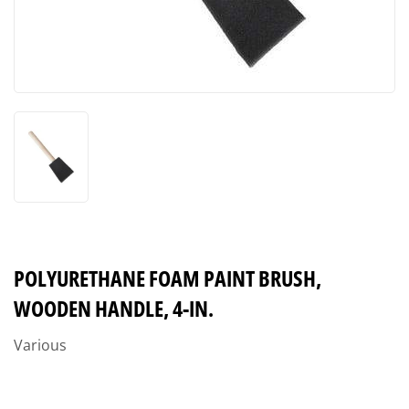
POLYURETHANE FOAM PAINT BRUSH,
WOODEN HANDLE, 4-IN.
Various