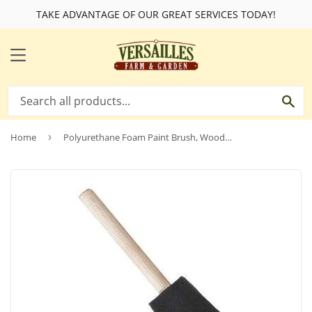
TAKE ADVANTAGE OF OUR GREAT SERVICES TODAY!
MENU
SE
Home
›
Polyurethane Foam Paint Brush, Wooden Handle, 4-In.