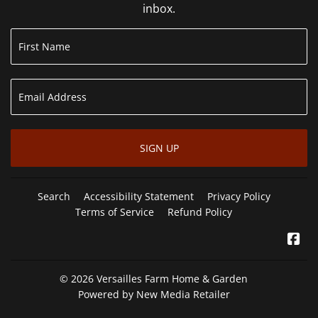
inbox.
SIGN UP
Search
Accessibility Statement
Privacy Policy
Terms of Service
Refund Policy
Fa
© 2026
Versailles Farm Home & Garden
Powered by New Media Retailer