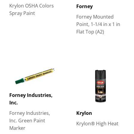
Krylon OSHA Colors
Forney
Spray Paint
Forney Mounted
Point, 1-1/4 in x 1 in
Flat Top (A2)
Forney Industries,
Inc.
Forney Industries,
Krylon
Inc. Green Paint
Krylon® High Heat
Marker