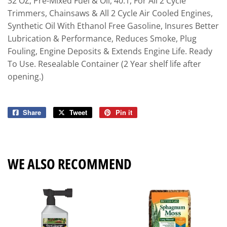
32 OZ, Pre-Mixed Fuel & Oil, 40:1, For All 2 Cycle
Trimmers, Chainsaws & All 2 Cycle Air Cooled Engines,
Synthetic Oil With Ethanol Free Gasoline, Insures Better
Lubrication & Performance, Reduces Smoke, Plug
Fouling, Engine Deposits & Extends Engine Life. Ready
To Use. Resealable Container (2 Year shelf life after
opening.)
Share
Share
Tweet
Tweet
Pin it
Pin
on
on
on
Facebook
Twitter
Pinterest
WE ALSO RECOMMEND