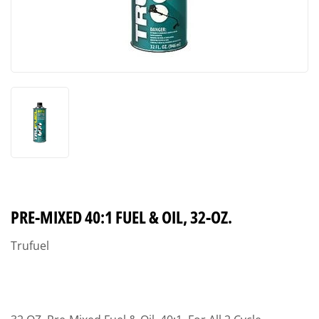
PRE-MIXED 40:1 FUEL & OIL, 32-OZ.
Trufuel