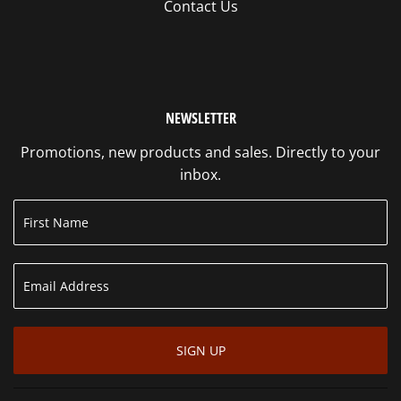
Contact Us
NEWSLETTER
Promotions, new products and sales. Directly to your
inbox.
SIGN UP