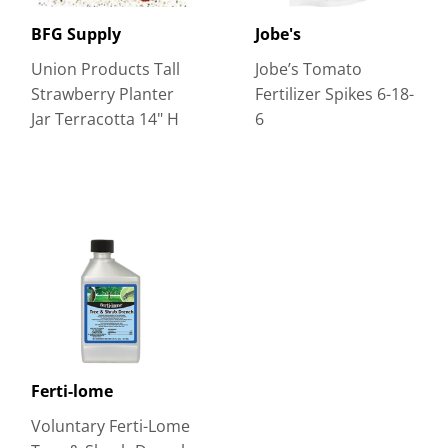
BFG Supply
Jobe's
Union Products Tall
Jobe’s Tomato
Strawberry Planter
Fertilizer Spikes 6-18-
Jar Terracotta 14" H
6
Ferti-lome
Voluntary Ferti-Lome