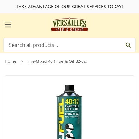
TAKE ADVANTAGE OF OUR GREAT SERVICES TODAY!
MENU
SE
Home
›
Pre-Mixed 40:1 Fuel & Oil, 32-oz.