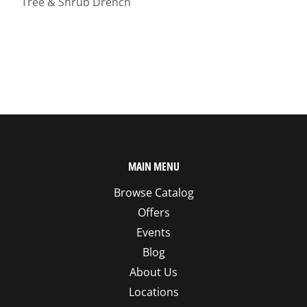
Tree & Shrub Drench
MAIN MENU
Browse Catalog
Offers
Events
Blog
About Us
Locations