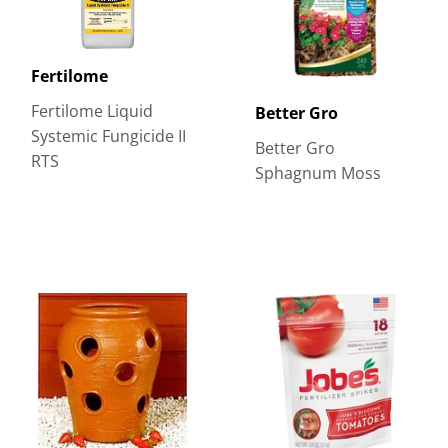
Fertilome
Fertilome Liquid
Better Gro
Systemic Fungicide II
Better Gro
RTS
Sphagnum Moss