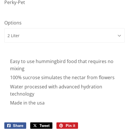
Perky-Pet
Options
Easy to use hummingbird food that requires no
mixing
100% sucrose simulates the nectar from flowers
Water processed with advanced hydration
technology
Made in the usa
Share
Share
Tweet
Tweet
Pin it
Pin