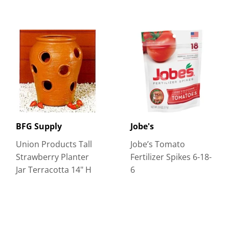
BFG Supply
Jobe's
Union Products Tall
Jobe’s Tomato
Strawberry Planter
Fertilizer Spikes 6-18-
Jar Terracotta 14" H
6