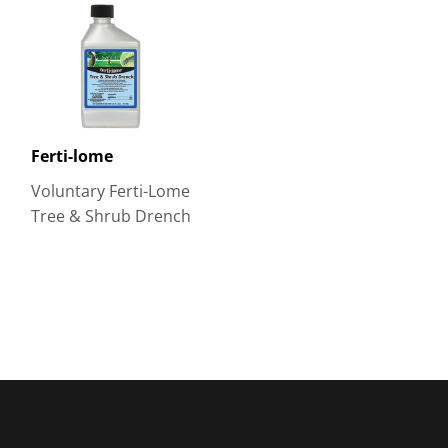
Ferti-lome
Voluntary Ferti-Lome
Tree & Shrub Drench