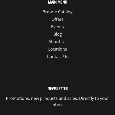
MAIN MENU
Browse Catalog
Offers
Events
Blog
About Us
Locations
Contact Us
NEWSLETTER
Promotions, new products and sales. Directly to your
inbox.