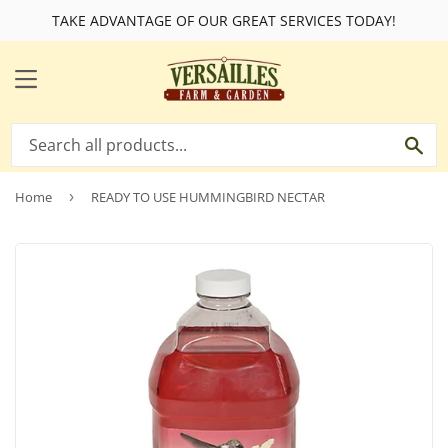
TAKE ADVANTAGE OF OUR GREAT SERVICES TODAY!
MENU
SE
Home
›
READY TO USE HUMMINGBIRD NECTAR