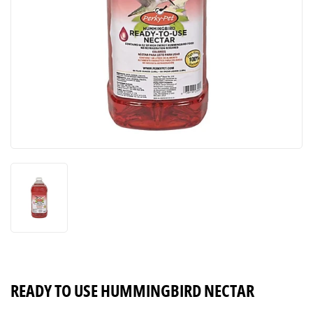
READY TO USE HUMMINGBIRD NECTAR