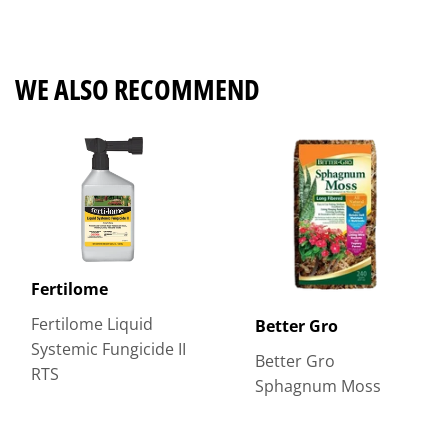
on
on
on
Facebook
Twitter
Pinterest
WE ALSO RECOMMEND
Fertilome
Fertilome Liquid
Better Gro
Systemic Fungicide II
Better Gro
RTS
Sphagnum Moss