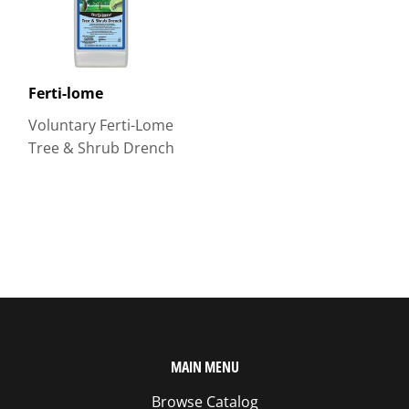
Ferti-lome
Voluntary Ferti-Lome
Tree & Shrub Drench
MAIN MENU
Browse Catalog