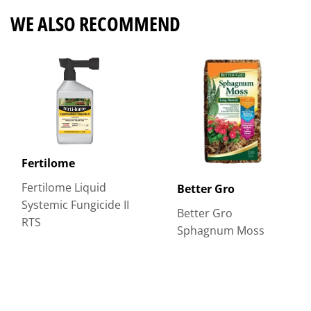
WE ALSO RECOMMEND
Fertilome
Fertilome Liquid
Better Gro
Systemic Fungicide II
Better Gro
RTS
Sphagnum Moss