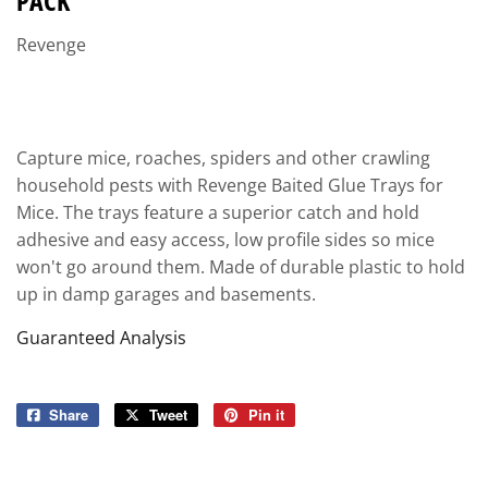
PACK
Revenge
Capture mice, roaches, spiders and other crawling
household pests with Revenge Baited Glue Trays for
Mice. The trays feature a superior catch and hold
adhesive and easy access, low profile sides so mice
won't go around them. Made of durable plastic to hold
up in damp garages and basements.
Guaranteed Analysis
Share
Share
Tweet
Tweet
Pin it
Pin
on
on
on
Facebook
Twitter
Pinterest