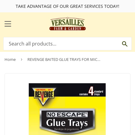
TAKE ADVANTAGE OF OUR GREAT SERVICES TODAY!
MENU
SE
Home
›
REVENGE BAITED GLUE TRAYS FOR MICE 4 PACK