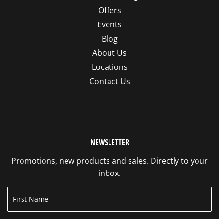
Offers
Events
Blog
About Us
Locations
Contact Us
NEWSLETTER
Promotions, new products and sales. Directly to your
inbox.