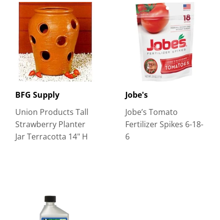
BFG Supply
Jobe's
Union Products Tall
Jobe’s Tomato
Strawberry Planter
Fertilizer Spikes 6-18-
Jar Terracotta 14" H
6