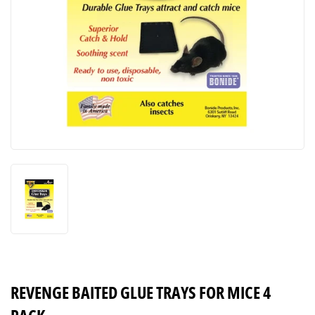
REVENGE BAITED GLUE TRAYS FOR MICE 4