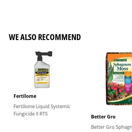
WE ALSO RECOMMEND
Fertilome
Fertilome Liquid Systemic
Fungicide II RTS
Better Gro
Better Gro Spha