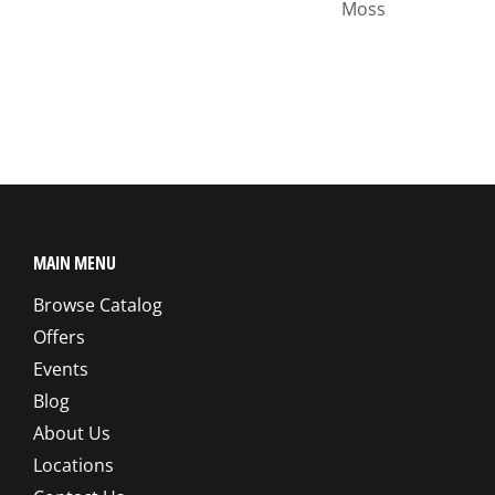
Moss
MAIN MENU
Browse Catalog
Offers
Events
Blog
About Us
Locations