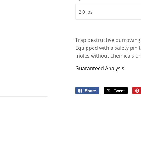
ies
Built-Rite Express LLC. Buildin
d Boots
Trap destructive burrowing 
Equipped with a safety pin to
moles without chemicals or
Guaranteed Analysis
Share
Share
Tweet
Tweet
on
on
Facebook
Twitter