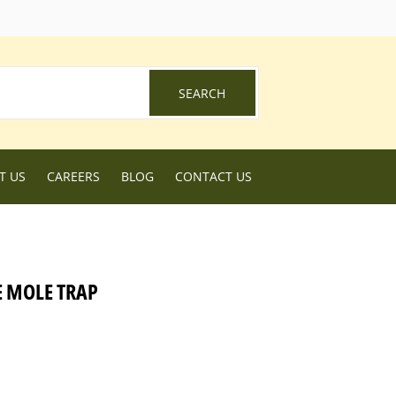
ebook
SEARCH
SEARCH
T US
CAREERS
BLOG
CONTACT US
E MOLE TRAP