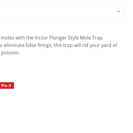
gs
moles with the Victor Plunger Style Mole Trap.
 eliminate false firings, this trap will rid your yard of
 poisons.
Pin it
Pin
on
Pinterest