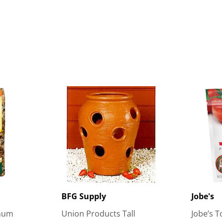
BFG Supply
Jobe's
gnum
Union Products Tall
Jobe’s T