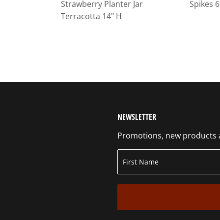
Strawberry Planter Jar
Spikes 6
Terracotta 14" H
NEWSLETTER
Promotions, new products an