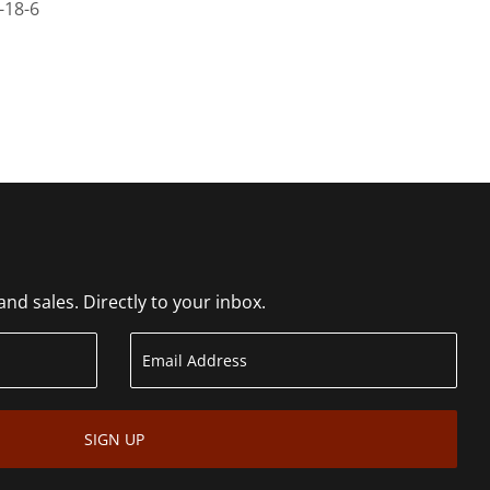
-18-6
d sales. Directly to your inbox.
SIGN UP