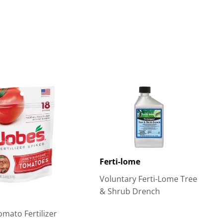
Ferti-lome
Voluntary Ferti-Lome Tree
& Shrub Drench
omato Fertilizer