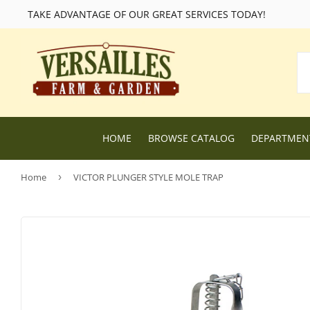
TAKE ADVANTAGE OF OUR GREAT SERVICES TODAY!
HOME
BROWSE CATALOG
DEPARTME
Home
›
VICTOR PLUNGER STYLE MOLE TRAP
Lawn and Garden Supplies
Livestock F
Nursery
Chicken Fe
Dog Food and Supplies
Wild Bird F
Cat Food and Supplies
Wildlife Fe
Small Animal Feed and Supplies
Farm and R