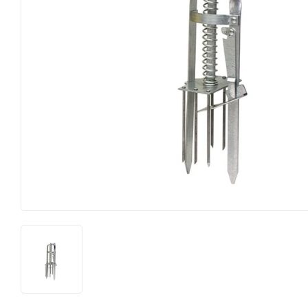
Horse Food and Supplies
Pond Suppl
Cattle Feed and Supplies
Apparel an