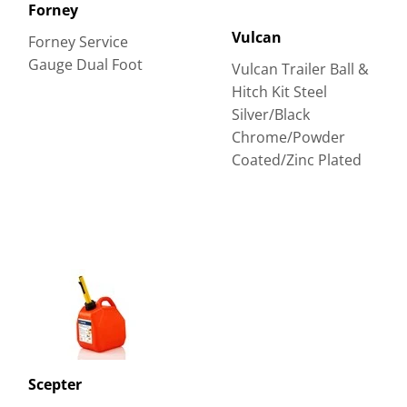
Forney
Vulcan
Forney Service
Gauge Dual Foot
Vulcan Trailer Ball &
Hitch Kit Steel
Silver/Black
Chrome/Powder
Coated/Zinc Plated
Scepter