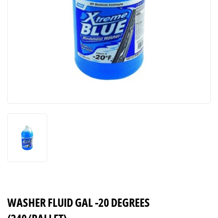
WASHER FLUID GAL -20 DEGREES