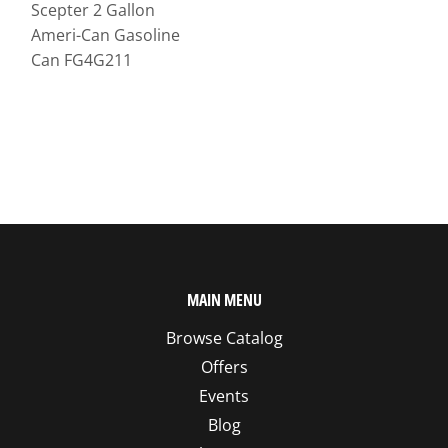
Scepter 2 Gallon
Ameri-Can Gasoline
Can FG4G211
MAIN MENU
Browse Catalog
Offers
Events
Blog