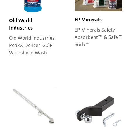
EP Minerals
Old World
Industries
EP Minerals Safety
Absorbent™ & Safe T
Old World Industries
Sorb™
Peak® De-Icer -20˚F
Windshield Wash