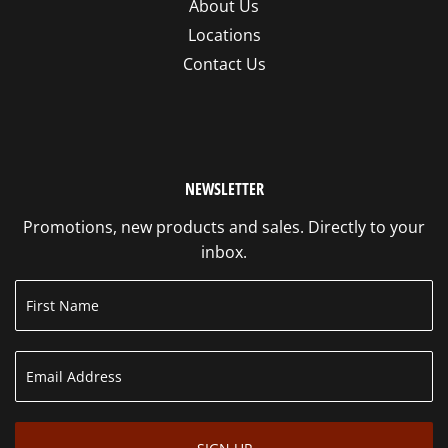
About Us
Locations
Contact Us
NEWSLETTER
Promotions, new products and sales. Directly to your
inbox.