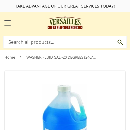
TAKE ADVANTAGE OF OUR GREAT SERVICES TODAY!
MENU
SE
Home
›
WASHER FLUID GAL -20 DEGREES (240/PALLET)