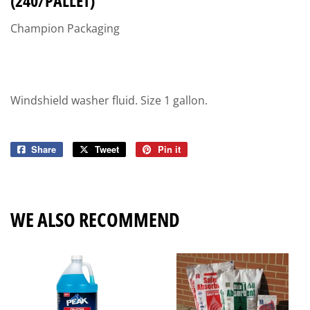
(240/PALLET)
Champion Packaging
Windshield washer fluid. Size 1 gallon.
Share
Share
Tweet
Tweet
Pin it
Pin
on
on
on
Facebook
Twitter
Pinterest
WE ALSO RECOMMEND